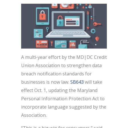
A multi-year effort by the MD|DC Credit
Union Association to strengthen data
breach notification standards for
businesses is now law.
SB643
will take
effect Oct. 1, updating the Maryland
Personal Information Protection Act to
incorporate language suggested by the
Association.
“This is a big win for consumers,” said