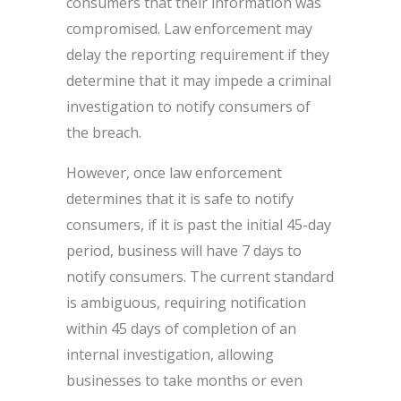
consumers that their information was
compromised. Law enforcement may
delay the reporting requirement if they
determine that it may impede a criminal
investigation to notify consumers of
the breach.
However, once law enforcement
determines that it is safe to notify
consumers, if it is past the initial 45-day
period, business will have 7 days to
notify consumers. The current standard
is ambiguous, requiring notification
within 45 days of completion of an
internal investigation, allowing
businesses to take months or even