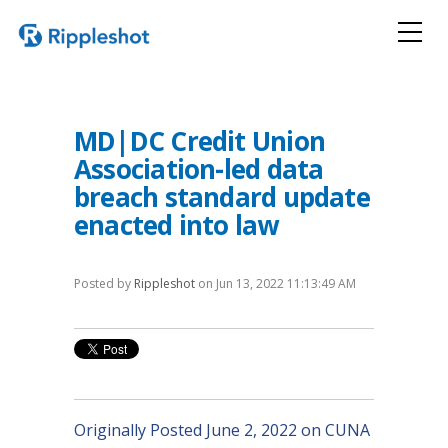
MD|DC Credit Union
Association-led data
breach standard update
enacted into law
Posted by
Rippleshot
on Jun 13, 2022 11:13:49 AM
Originally Posted June 2, 2022 on CUNA