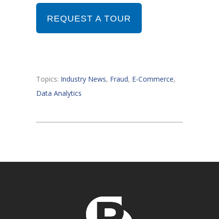
REQUEST A TOUR
Topics:
Industry News
,
Fraud
,
E-Commerce
,
Data Analytics