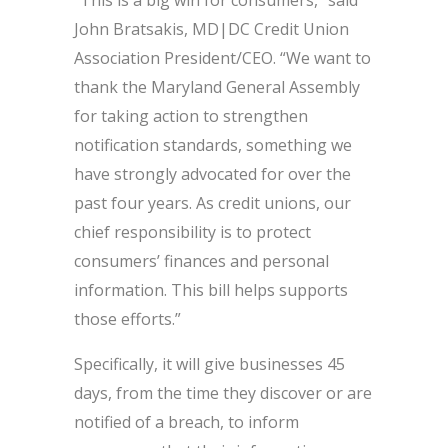
John Bratsakis, MD|DC Credit Union
Association President/CEO. “We want to
thank the Maryland General Assembly
for taking action to strengthen
notification standards, something we
have strongly advocated for over the
past four years. As credit unions, our
chief responsibility is to protect
consumers’ finances and personal
information. This bill helps supports
those efforts.”
Specifically, it will give businesses 45
days, from the time they discover or are
notified of a breach, to inform