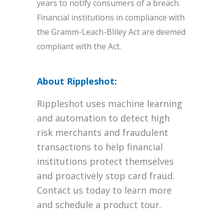
years to notify consumers of a breach.
Financial institutions in compliance with
the Gramm-Leach-Bliley Act are deemed
compliant with the Act.
About Rippleshot:
Rippleshot uses machine learning
and automation to detect high
risk merchants and fraudulent
transactions to help financial
institutions protect themselves
and proactively stop card fraud.
Contact us today to learn more
and schedule a product tour.