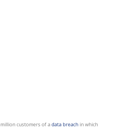
 million customers of a
data breach
in which