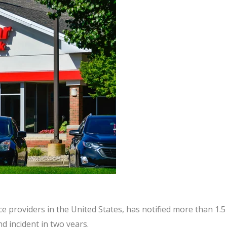
ice providers in the United States, has notified more than 1.5
d incident in two years.