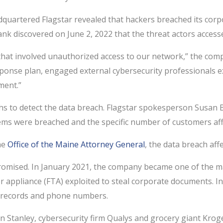
eadquartered Flagstar revealed that hackers breached its c
ank discovered on June 2, 2022 that the threat actors accesse
 that involved unauthorized access to our network,” the comp
sponse plan, engaged external cybersecurity professionals e
ment.”
nths to detect the data breach. Flagstar spokesperson Susan
ems were breached and the specific number of customers aff
he
Office of the Maine Attorney General
, the data breach aff
mpromised. In January 2021, the company became one of the m
fer appliance (FTA) exploited to steal corporate documents. In
x records and phone numbers.
 Stanley, cybersecurity firm Qualys and grocery giant Kroger