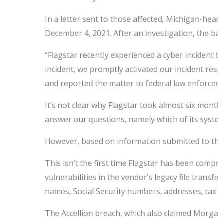
In a letter sent to those affected, Michigan-h
December 4, 2021. After an investigation, the b
“Flagstar recently experienced a cyber incident
incident, we promptly activated our incident re
and reported the matter to federal law enforce
It’s not clear why Flagstar took almost six mo
answer our questions, namely which of its syst
However, based on information submitted to t
This isn’t the first time Flagstar has been co
vulnerabilities in the vendor’s legacy file trans
names, Social Security numbers, addresses, ta
The Accellion breach, which also claimed Morgan