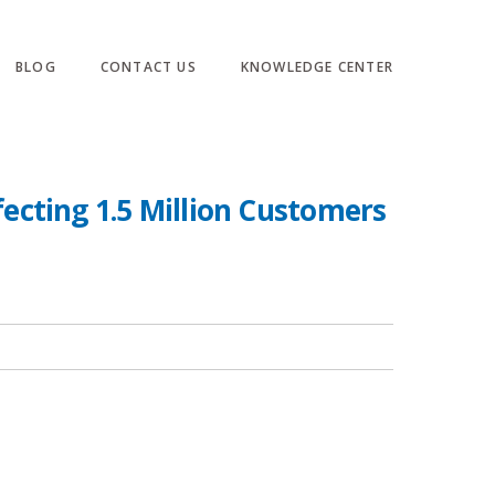
BLOG
CONTACT US
KNOWLEDGE CENTER
fecting 1.5 Million Customers