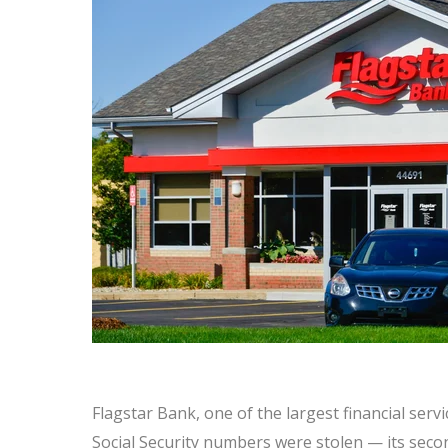
Flagstar Bank, one of the largest financial serv
Social Security numbers were stolen — its secon