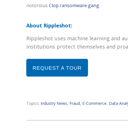
notorious
Clop ransomware gang
.
About Rippleshot:
Rippleshot uses machine learning and aut
institutions protect themselves and proa
REQUEST A TOUR
Topics:
Industry News
,
Fraud
,
E-Commerce
,
Data Analy