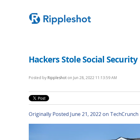
Hackers Stole Social Securit
Posted by
Rippleshot
on Jun 28, 2022 11:13:59 AM
Originally Posted June 21, 2022 on TechCrunch