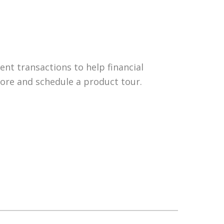
nt transactions to help financial
more and schedule a product tour.