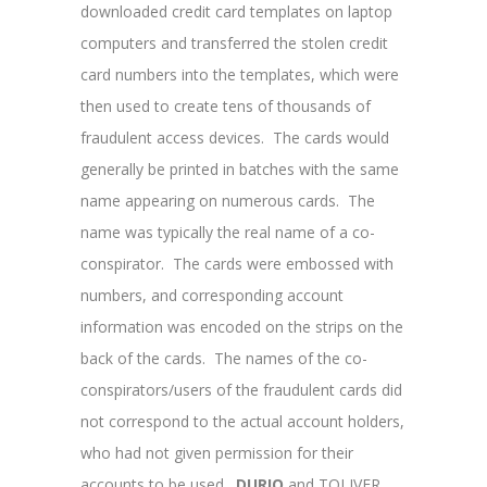
downloaded credit card templates on laptop
computers and transferred the stolen credit
card numbers into the templates, which were
then used to create tens of thousands of
fraudulent access devices. The cards would
generally be printed in batches with the same
name appearing on numerous cards. The
name was typically the real name of a co-
conspirator. The cards were embossed with
numbers, and corresponding account
information was encoded on the strips on the
back of the cards. The names of the co-
conspirators/users of the fraudulent cards did
not correspond to the actual account holders,
who had not given permission for their
accounts to be used.
DURIO
and TOLIVER