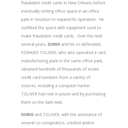
fraudulent credit cards in New Orleans before
eventually renting office space in an office
park in Houston to expand his operation. He
outfitted the space with equipment used to
make fraudulent credit cards. Over the next
several years,
DURIO
and his co-defendant,
EDWARD TOLIVER, who also operated a card
manufacturing plant in the same office park,
obtained hundreds of thousands of stolen
credit card numbers from a variety of
sources, including a computer hacker
TOLIVER had met in prison and by purchasing
them on the dark web.
DURIO
and TOLIVER, with the assistance of
several co-conspirators, created and/or