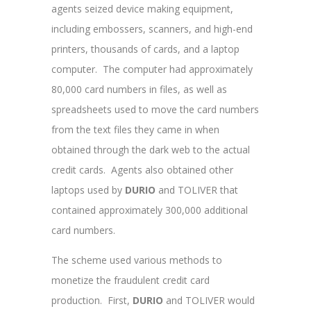
agents seized device making equipment,
including embossers, scanners, and high-end
printers, thousands of cards, and a laptop
computer. The computer had approximately
80,000 card numbers in files, as well as
spreadsheets used to move the card numbers
from the text files they came in when
obtained through the dark web to the actual
credit cards. Agents also obtained other
laptops used by
DURIO
and TOLIVER
that
contained approximately 300,000 additional
card numbers.
The scheme used various methods to
monetize the fraudulent credit card
production. First,
DURIO
and TOLIVER
would