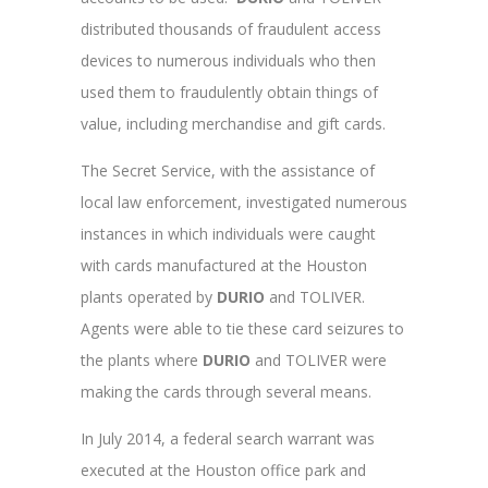
distributed thousands of fraudulent access
devices to numerous individuals
who then
used them to fraudulently obtain things of
value, including merchandise and gift cards.
The Secret Service, with the assistance of
local law enforcement, investigated numerous
instances in which individuals were caught
with cards manufactured at the Houston
plants operated by
DURIO
and TOLIVER.
Agents were able to tie these card seizures to
the plants where
DURIO
and TOLIVER were
making the cards through several means.
In July 2014, a federal search warrant was
executed at the Houston office park and