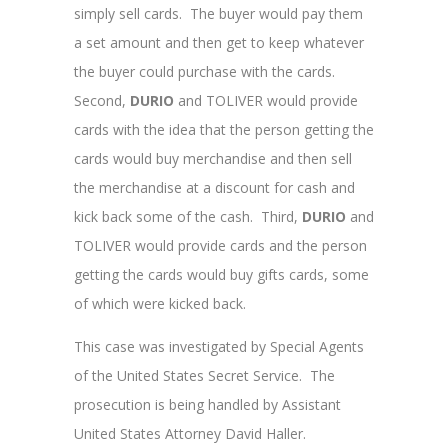
simply sell cards. The buyer would pay them
a set amount and then get to keep whatever
the buyer could purchase with the cards.
Second,
DURIO
and TOLIVER
would provide
cards with the idea that the person getting the
cards would buy merchandise and then sell
the merchandise at a discount for cash and
kick back some of the cash. Third,
DURIO
and
TOLIVER would provide cards and the person
getting the cards would buy gifts cards, some
of which were kicked back.
This case was investigated by Special Agents
of the United States Secret Service. The
prosecution is being handled by Assistant
United States Attorney David Haller.