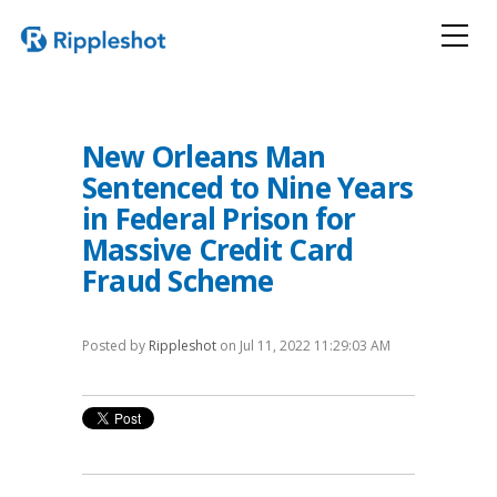
New Orleans Man
Sentenced to Nine Years
in Federal Prison for
Massive Credit Card
Fraud Scheme
Posted by
Rippleshot
on Jul 11, 2022 11:29:03 AM