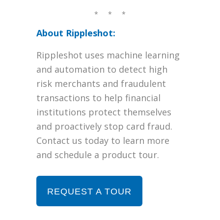
* * *
About Rippleshot:
Rippleshot uses machine learning
and automation to detect high
risk merchants and fraudulent
transactions to help financial
institutions protect themselves
and proactively stop card fraud.
Contact us today to learn more
and schedule a product tour.
REQUEST A TOUR