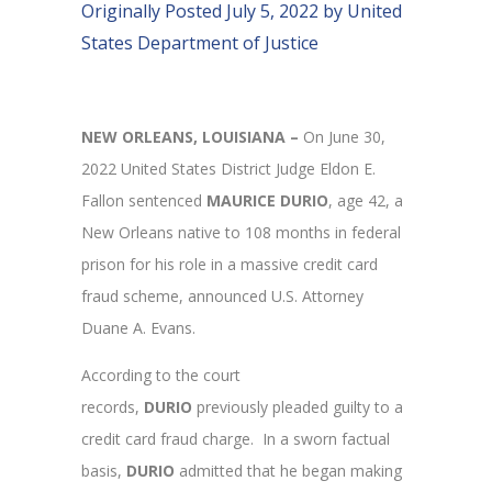
Originally Posted July 5, 2022 by United
States Department of Justice
NEW ORLEANS, LOUISIANA –
On June 30,
2022
United States District Judge Eldon E.
Fallon sentenced
MAURICE DURIO
, age 42, a
New Orleans native to 108 months in federal
prison for his role in a massive credit card
fraud scheme, announced U.S. Attorney
Duane A. Evans.
According to the court
records,
DURIO
previously pleaded guilty to a
credit card fraud charge. In a sworn factual
basis,
DURIO
admitted that he began making