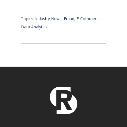
Topics:
Industry News
,
Fraud
,
E-Commerce
,
Data Analytics