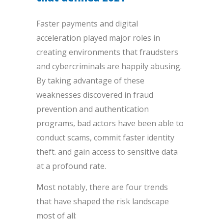
Faster payments and digital
acceleration played major roles in
creating environments that fraudsters
and cybercriminals are happily abusing.
By taking advantage of these
weaknesses discovered in fraud
prevention and authentication
programs, bad actors have been able to
conduct scams, commit faster identity
theft. and gain access to sensitive data
at a profound rate.
Most notably, there are four trends
that have shaped the risk landscape
most of all: