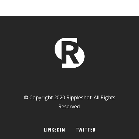
© Copyright 2020 Rippleshot. All Rights
Reserved.
LINKEDIN
TWITTER