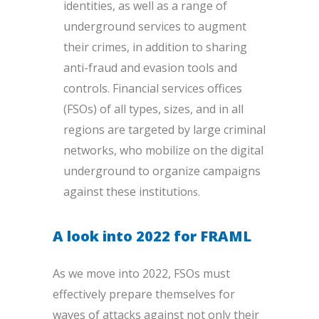
identities, as well as a range of
underground services to augment
their crimes, in addition to sharing
anti-fraud and evasion tools and
controls. Financial services offices
(FSOs) of all types, sizes, and in all
regions are targeted by large criminal
networks, who mobilize on the digital
underground to organize campaigns
against these institutio
ns.
A look into 2022 for FRAML
As we move into 2022, FSOs must
effectively prepare themselves for
waves of attacks against not only their