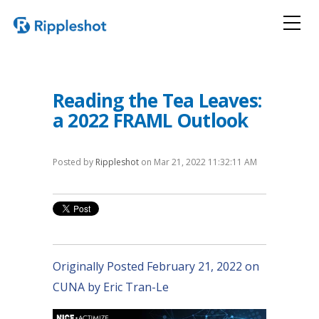
Reading the Tea Leaves:
a 2022 FRAML Outlook
Posted by
Rippleshot
on Mar 21, 2022 11:32:11 AM
Originally Posted February 21, 2022 on
CUNA by Eric Tran-Le