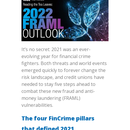
It’s no secret: 2021 was an ever-
evolving year for financial crime
fighters. Both threats and world events
emerged quickly to forever change the
risk landscape, and credit unions have
needed to stay five steps ahead to
combat these new fraud and anti-
money laundering (FRAML)
vulnerabilities.
The four FinCrime pillars
that defined 2021