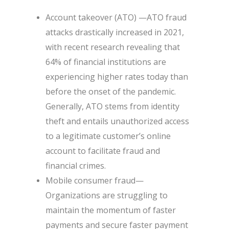
Account takeover (ATO) —ATO fraud
attacks drastically increased in 2021,
with recent research revealing that
64% of financial institutions are
experiencing higher rates today than
before the onset of the pandemic.
Generally, ATO stems from identity
theft and entails unauthorized access
to a legitimate customer’s online
account to facilitate fraud and
financial crimes.
Mobile consumer fraud—
Organizations are struggling to
maintain the momentum of faster
payments and secure faster payment