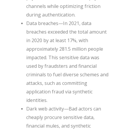
channels while optimizing friction
during authentication.
Data breaches—In 2021, data
breaches exceeded the total amount
in 2020 by at least 17%, with
approximately 281.5 million people
impacted. This sensitive data was
used by fraudsters and financial
criminals to fuel diverse schemes and
attacks, such as committing
application fraud via synthetic
identities.
Dark web activity—Bad actors can
cheaply procure sensitive data,
financial mules, and synthetic