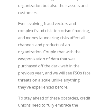
organization but also their assets and
customers.
Ever-evolving fraud vectors and
complex fraud risk, terrorism financing,
and money laundering risks affect all
channels and products of an
organization. Couple that with the
weaponization of data that was
purchased off the dark web in the
previous year, and we will see FSOs face
threats on a scale unlike anything
they’ve experienced before.
To stay ahead of these obstacles, credit
unions need to fully embrace the