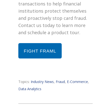
transactions to help financial
institutions protect themselves
and proactively stop card fraud.
Contact us today to learn more
and schedule a product tour.
FIGHT FRAML
Topics:
Industry News
,
Fraud
,
E-Commerce
,
Data Analytics