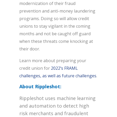
modernization of their fraud
prevention and anti-money laundering
programs. Doing so will allow credit
unions to stay vigilant in the coming
months and not be caught off guard
when these threats come knocking at
their door.
Learn more about preparing your
credit union for
2022’s FRAML
challenges, as well as future challenges
.
About Rippleshot:
Rippleshot uses machine learning
and automation to detect high
risk merchants and fraudulent