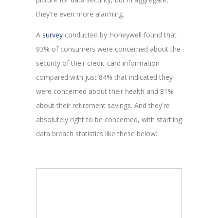
they're even more alarming.
A
survey
conducted by Honeywell found that
93% of consumers were concerned about the
security of their credit-card information –
compared with just 84% that indicated they
were concerned about their health and 81%
about their retirement savings. And they're
absolutely right to be concerned, with startling
data breach statistics like these below: