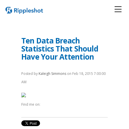
Ten Data Breach
Statistics That Should
Have Your Attention
Posted by
Kaleigh Simmons
on Feb 18, 2015 7:00:00
AM
Find me on: