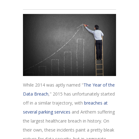
While 2014 was aptly named "
The Year of the
Data Breach
," 2015 has unfortunately started
off in a similar trajectory, with
breaches at
several parking services
and Anthem suffering
the largest healthcare breach in history. On
their own, these incidents paint a pretty bleak
picture for data security, but in aggregate,