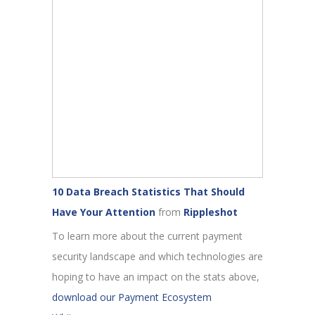
10 Data Breach Statistics That Should
Have Your Attention
from
Rippleshot
To learn more about the current payment
security landscape and which technologies are
hoping to have an impact on the stats above,
download our Payment Ecosystem