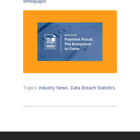
Whitepaper
.
Topics:
Industry News
,
Data Breach Statistics