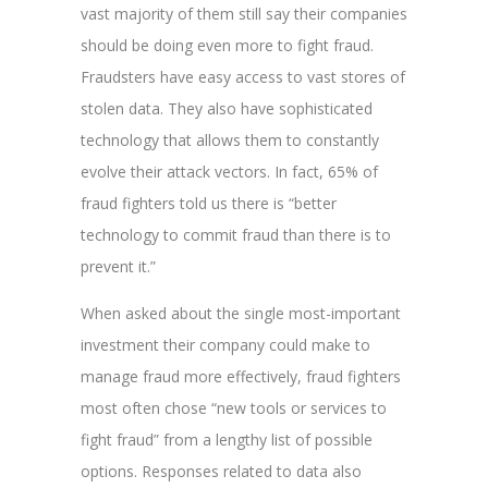
vast majority of them still say their companies
should be doing even more to fight fraud.
Fraudsters have easy access to vast stores of
stolen data. They also have sophisticated
technology that allows them to constantly
evolve their attack vectors. In fact, 65% of
fraud fighters told us there is “better
technology to commit fraud than there is to
prevent it.”
When asked about the single most-important
investment their company could make to
manage fraud more effectively, fraud fighters
most often chose “new tools or services to
fight fraud” from a lengthy list of possible
options. Responses related to data also