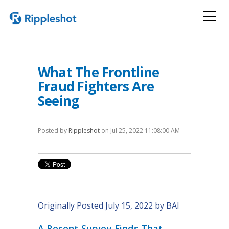
What The Frontline
Fraud Fighters Are
Seeing
Posted by
Rippleshot
on Jul 25, 2022 11:08:00 AM
Originally Posted July 15, 2022 by BAI
A Recent Survey Finds That,