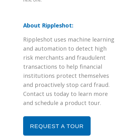
About Rippleshot:
Rippleshot uses machine learning
and automation to detect high
risk merchants and fraudulent
transactions to help financial
institutions protect themselves
and proactively stop card fraud.
Contact us today to learn more
and schedule a product tour.
REQUEST A TOUR