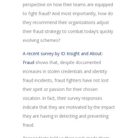
perspective on how their teams are equipped
to fight fraud? And most importantly, how do
they recommend their organizations adjust
their fraud strategy to combat today’s quickly
evolving schemes?
A recent survey by ID Insight and About-
Fraud
shows that, despite documented
increases in stolen credentials and identity
fraud incidents, fraud fighters have not lost
their spirit or passion for their chosen
vocation. In fact, their survey responses
indicate that they are motivated by the impact
they are having in detecting and preventing
fraud.