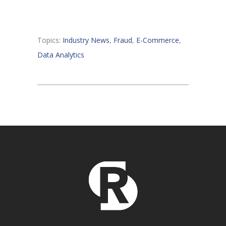
Topics:
Industry News
,
Fraud
,
E-Commerce
,
Data Analytics