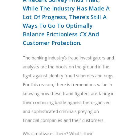
While The Industry Has Made A
Lot Of Progress, There’s Still A
Ways To Go To Optimally
Balance Frictionless CX And
Customer Protection.
The banking industry’s fraud investigators and
analysts are the boots on the ground in the
fight against identity fraud schemes and rings.
For this reason, there is tremendous value in
knowing how these fraud fighters are faring in
their continuing battle against the organized
and sophisticated criminals preying on
financial companies and their customers.
What motivates them? What’s their