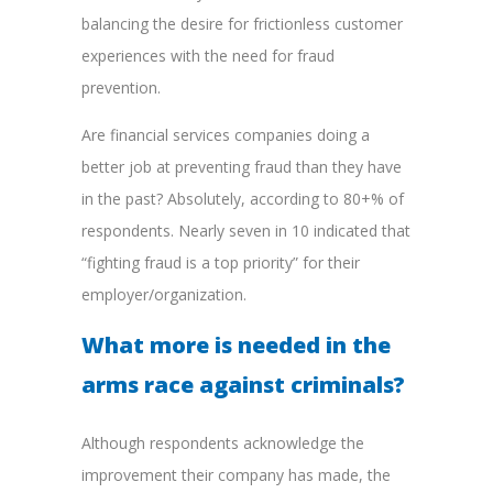
balancing the desire for frictionless customer
experiences with the need for fraud
prevention.
Are financial services companies doing a
better job at preventing fraud than they have
in the past? Absolutely, according to 80+% of
respondents. Nearly seven in 10 indicated that
“fighting fraud is a top priority” for their
employer/organization.
What more is needed in the
arms race against criminals?
Although respondents acknowledge the
improvement their company has made, the