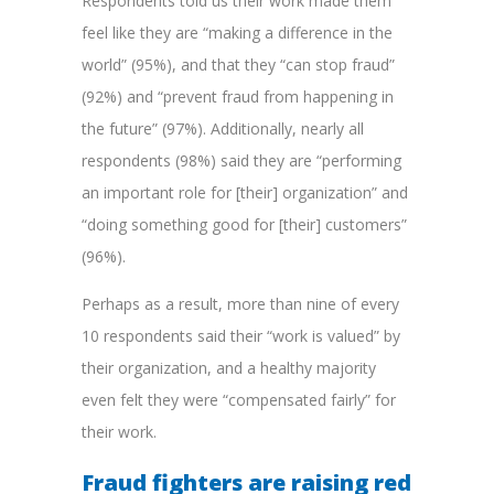
Respondents told us their work made them
feel like they are “making a difference in the
world” (95%), and that they “can stop fraud”
(92%) and “prevent fraud from happening in
the future” (97%). Additionally, nearly all
respondents (98%) said they are “performing
an important role for [their] organization” and
“doing something good for [their] customers”
(96%).
Perhaps as a result, more than nine of every
10 respondents said their “work is valued” by
their organization, and a healthy majority
even felt they were “compensated fairly” for
their work.
Fraud fighters are raising red