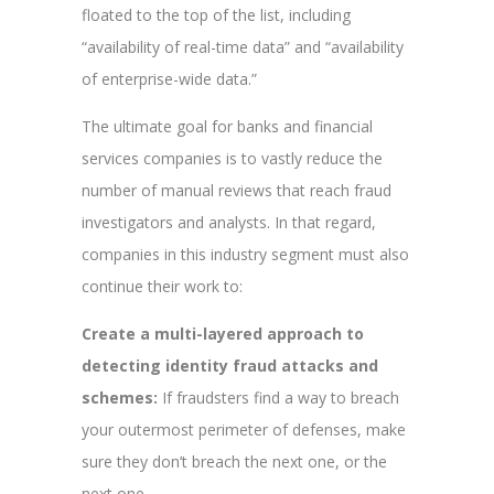
floated to the top of the list, including
“availability of real-time data” and “availability
of enterprise-wide data.”
The ultimate goal for banks and financial
services companies is to vastly reduce the
number of manual reviews that reach fraud
investigators and analysts. In that regard,
companies in this industry segment must also
continue their work to:
Create a multi-layered approach to
detecting identity fraud attacks and
schemes:
If fraudsters find a way to breach
your outermost perimeter of defenses, make
sure they don’t breach the next one, or the
next one.