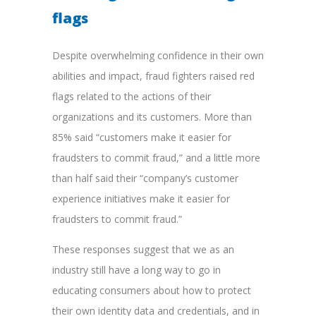
flags
Despite overwhelming confidence in their own
abilities and impact, fraud fighters raised red
flags related to the actions of their
organizations and its customers. More than
85% said “customers make it easier for
fraudsters to commit fraud,” and a little more
than half said their “company’s customer
experience initiatives make it easier for
fraudsters to commit fraud.”
These responses suggest that we as an
industry still have a long way to go in
educating consumers about how to protect
their own identity data and credentials, and in