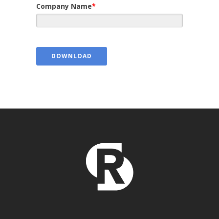
Company Name
*