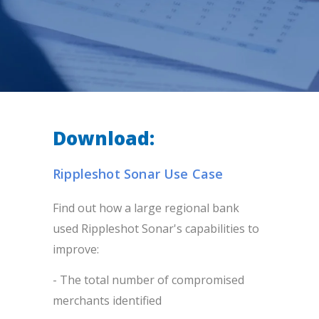
Download:
Rippleshot Sonar Use Case
Find out how a large regional bank
used Rippleshot Sonar's capabilities to
improve:
- The total number of compromised
merchants identified