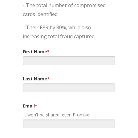
- The total number of compromised
cards identified
- Their FPR by 80%, while also
increasing total fraud captured
First Name
*
Last Name
*
Email
*
It won't be shared, ever. Promise.