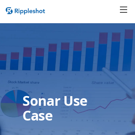
Sonar Use
Case