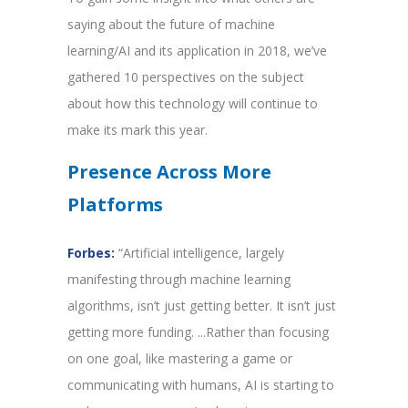
saying about the future of machine
learning/AI and its application in 2018, we’ve
gathered 10 perspectives on the subject
about how this technology will continue to
make its mark this year.
Presence Across More
Platforms
Forbes:
“Artificial intelligence, largely
manifesting through machine learning
algorithms, isn’t just getting better. It isn’t just
getting more funding. ...Rather than focusing
on one goal, like mastering a game or
communicating with humans, AI is starting to