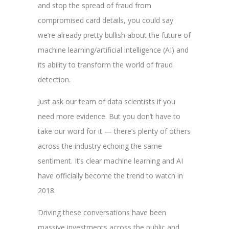
and stop the spread of fraud from
compromised card details, you could say
we’re already pretty bullish about the future of
machine learning/artificial intelligence (AI) and
its ability to transform the world of fraud
detection.
Just ask our team of data scientists if you
need more evidence. But you don’t have to
take our word for it — there’s plenty of others
across the industry echoing the same
sentiment. It’s clear machine learning and AI
have officially become the trend to watch in
2018.
Driving these conversations have been
massive investments across the public and