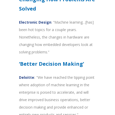
Solved
Electronic Design
: “Machine learning…[has]
been hot topics for a couple years.
Nonetheless, the changes in hardware are
changing how embedded developers look at
solving problems.”
‘Better Decision Making’
Deloitte
:
"We have reached the tipping point
where adoption of machine learning in the
enterprise is poised to accelerate, and will
drive improved business operations, better
decision making and provide enhanced or
entirely new products and services.”