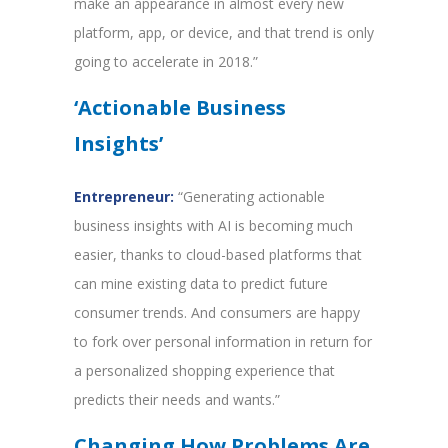
make an appearance in almost every new
platform, app, or device, and that trend is only
going to accelerate in 2018.”
‘Actionable Business
Insights’
Entrepreneur:
“Generating actionable
business insights with AI is becoming much
easier, thanks to cloud-based platforms that
can mine existing data to predict future
consumer trends. And consumers are happy
to fork over personal information in return for
a personalized shopping experience that
predicts their needs and wants.”
Changing How Problems Are