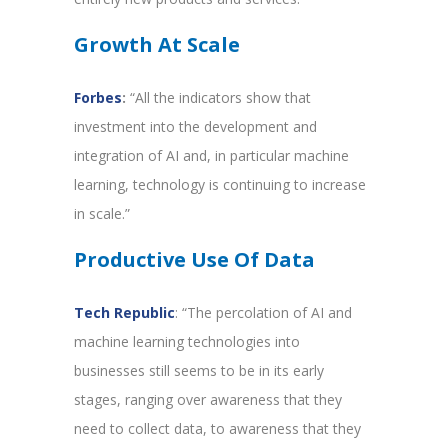
Growth At Scale
Forbes
:
“All the indicators show that
investment into the development and
integration of AI and, in particular machine
learning, technology is continuing to increase
in scale.”
Productive Use Of Data
Tech Republic
: “The percolation of AI and
machine learning technologies into
businesses still seems to be in its early
stages, ranging over awareness that they
need to collect data, to awareness that they