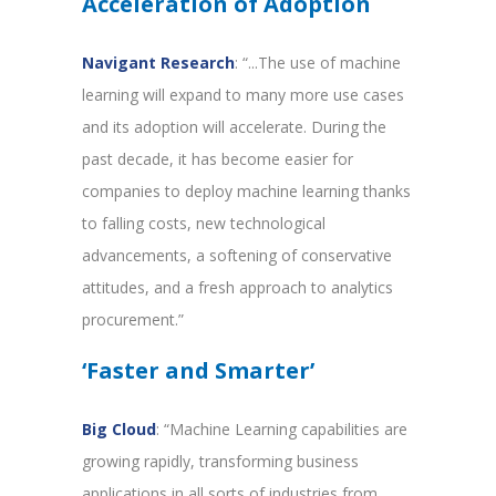
Acceleration of Adoption
Navigant Research
: “...The use of machine
learning will expand to many more use cases
and its adoption will accelerate. During the
past decade, it has become easier for
companies to deploy machine learning thanks
to falling costs, new technological
advancements, a softening of conservative
attitudes, and a fresh approach to analytics
procurement.”
‘Faster and Smarter’
Big Cloud
: “Machine Learning capabilities are
growing rapidly, transforming business
applications in all sorts of industries from