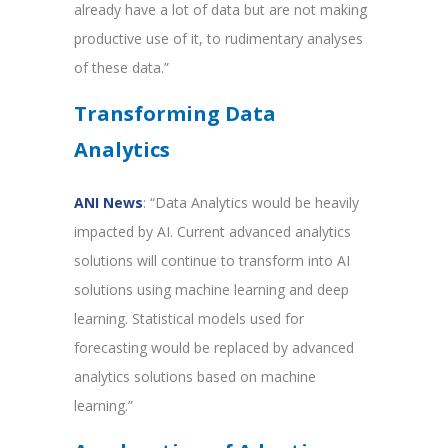
already have a lot of data but are not making
productive use of it, to rudimentary analyses
of these data.”
Transforming Data
Analytics
ANI News
: “Data Analytics would be heavily
impacted by AI. Current advanced analytics
solutions will continue to transform into AI
solutions using machine learning and deep
learning. Statistical models used for
forecasting would be replaced by advanced
analytics solutions based on machine
learning.”