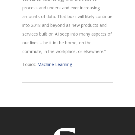
process and understand ever increasing
amounts of data. That buzz will likely continue
into 2018 and beyond as new products and
services built on AI seep into many aspects of
our lives – be it in the home, on the
commute, in the workplace, or elsewhere.”
Topics:
Machine Learning