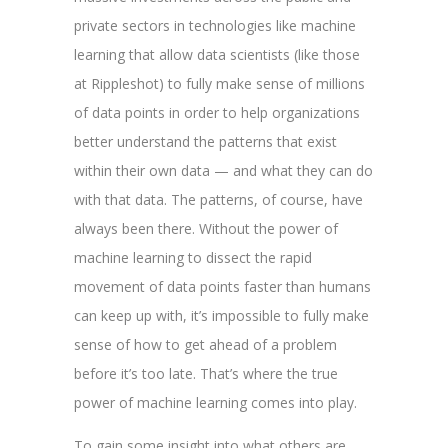
private sectors in technologies like machine
learning that allow data scientists (like those
at Rippleshot) to fully make sense of millions
of data points in order to help organizations
better understand the patterns that exist
within their own data — and what they can do
with that data. The patterns, of course, have
always been there. Without the power of
machine learning to dissect the rapid
movement of data points faster than humans
can keep up with, it’s impossible to fully make
sense of how to get ahead of a problem
before it’s too late. That’s where the true
power of machine learning comes into play.
To gain some insight into what others are