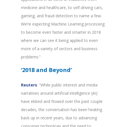
medicine and healthcare, to self-driving cars,
gaming, and fraud detection to name a few.
We’re expecting Machine Learning processing
to become even faster and smarter in 2018
where we can see it being applied to even
more of a variety of sectors and business
problems.”
‘2018 and Beyond’
Reuters
: “While public interest and media
narratives around artificial intelligence (AI)
have ebbed and flowed over the past couple
decades, the conversation has been heating
back up in recent years, due to advancing
consumer technology and the need to