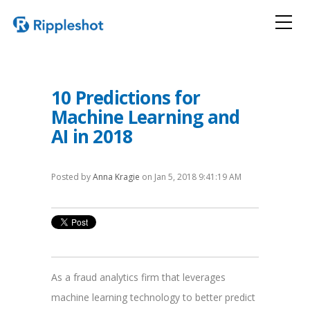
10 Predictions for
Machine Learning and
AI in 2018
Posted by
Anna Kragie
on Jan 5, 2018 9:41:19 AM
As a fraud analytics firm that leverages
machine learning technology to better predict