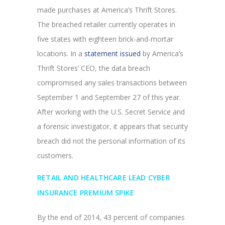
made purchases at America’s Thrift Stores.
The breached retailer currently operates in
five states with eighteen brick-and-mortar
locations. In a
statement issued
by America’s
Thrift Stores’ CEO, the data breach
compromised any sales transactions between
September 1 and September 27 of this year.
After working with the U.S. Secret Service and
a forensic investigator, it appears that security
breach did not the personal information of its
customers.
RETAIL AND HEALTHCARE LEAD CYBER
INSURANCE PREMIUM SPIKE
By the end of 2014, 43 percent of companies