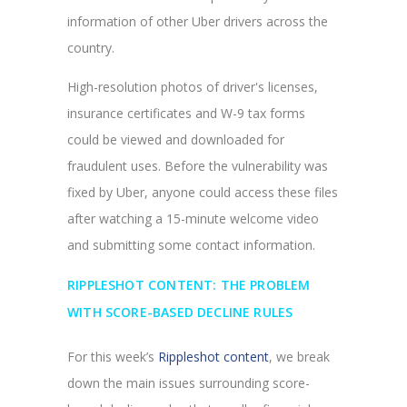
information of other Uber drivers across the
country.
High-resolution photos of driver's licenses,
insurance certificates and W-9 tax forms
could be viewed and downloaded for
fraudulent uses. Before the vulnerability was
fixed by Uber, anyone could access these files
after watching a 15-minute welcome video
and submitting some contact information.
RIPPLESHOT CONTENT: THE PROBLEM
WITH SCORE-BASED DECLINE RULES
For this week’s
Rippleshot content
, we break
down the main issues surrounding score-