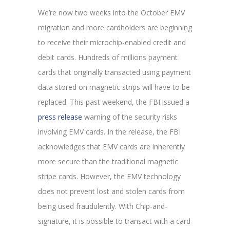
We’re now two weeks into the October EMV
migration and more cardholders are beginning
to receive their microchip-enabled credit and
debit cards. Hundreds of millions payment
cards that originally transacted using payment
data stored on magnetic strips will have to be
replaced. This past weekend, the FBI issued a
press release
warning of the security risks
involving EMV cards. In the release, the FBI
acknowledges that EMV cards are inherently
more secure than the traditional magnetic
stripe cards. However, the EMV technology
does not prevent lost and stolen cards from
being used fraudulently. With Chip-and-
signature, it is possible to transact with a card