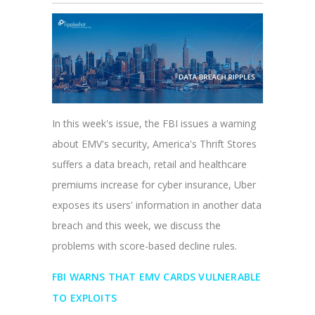
In this week's issue, the FBI issues a warning
about EMV's security, America's Thrift Stores
suffers a data breach, retail and healthcare
premiums increase for cyber insurance, Uber
exposes its users' information in another data
breach and this week, we discuss the
problems with score-based decline rules.
FBI WARNS THAT EMV CARDS VULNERABLE
TO EXPLOITS