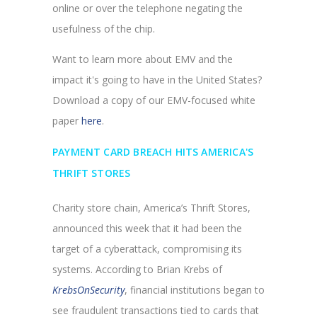
online or over the telephone negating the
usefulness of the chip.
Want to learn more about EMV and the
impact it's going to have in the United States?
Download a copy of our EMV-focused white
paper
here
.
PAYMENT CARD BREACH HITS AMERICA'S
THRIFT STORES
Charity store chain, America’s Thrift Stores,
announced this week that it had been the
target of a cyberattack, compromising its
systems. According to Brian Krebs of
KrebsOnSecurity
, financial institutions began to
see fraudulent transactions tied to cards that