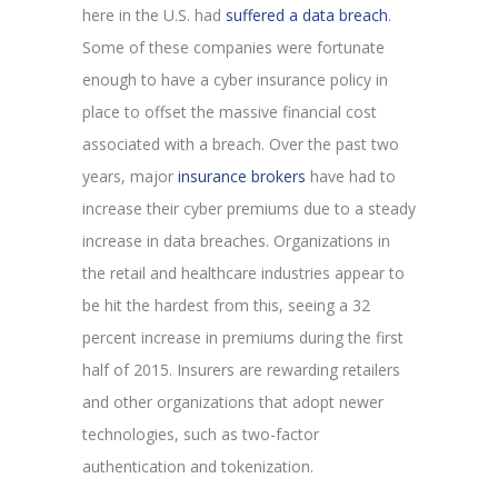
here in the U.S. had
suffered a data breach
.
Some of these companies were fortunate
enough to have a cyber insurance policy in
place to offset the massive financial cost
associated with a breach. Over the past two
years, major
insurance brokers
have had to
increase their cyber premiums due to a steady
increase in data breaches. Organizations in
the retail and healthcare industries appear to
be hit the hardest from this, seeing a 32
percent increase in premiums during the first
half of 2015. Insurers are rewarding retailers
and other organizations that adopt newer
technologies, such as two-factor
authentication and tokenization.