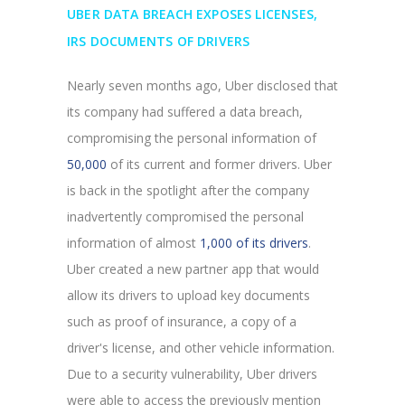
UBER DATA BREACH EXPOSES LICENSES,
IRS DOCUMENTS OF DRIVERS
Nearly seven months ago, Uber disclosed that
its company had suffered a data breach,
compromising the personal information of
50,000
of its current and former drivers. Uber
is back in the spotlight after the company
inadvertently compromised the personal
information of almost
1,000 of its drivers
.
Uber created a new partner app that would
allow its drivers to upload key documents
such as proof of insurance, a copy of a
driver's license, and other vehicle information.
Due to a security vulnerability, Uber drivers
were able to access the previously mention