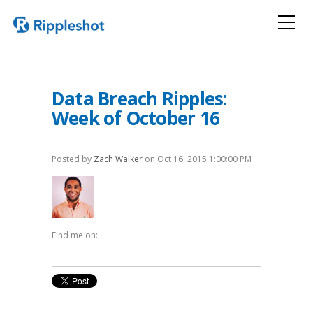
Data Breach Ripples:
Week of October 16
Posted by
Zach Walker
on Oct 16, 2015 1:00:00 PM
Find me on: