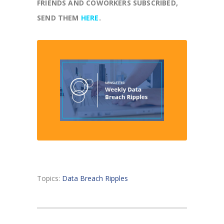
FRIENDS AND COWORKERS SUBSCRIBED,
SEND THEM
HERE
.
Topics:
Data Breach Ripples