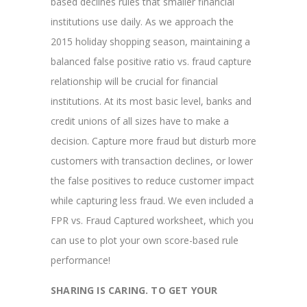
based declines rules that smaller financial
institutions use daily. As we approach the
2015 holiday shopping season, maintaining a
balanced false positive ratio vs. fraud capture
relationship will be crucial for financial
institutions. At its most basic level, banks and
credit unions of all sizes have to make a
decision. Capture more fraud but disturb more
customers with transaction declines, or lower
the false positives to reduce customer impact
while capturing less fraud. We even included a
FPR vs. Fraud Captured worksheet, which you
can use to plot your own score-based rule
performance!
SHARING IS CARING. TO GET YOUR