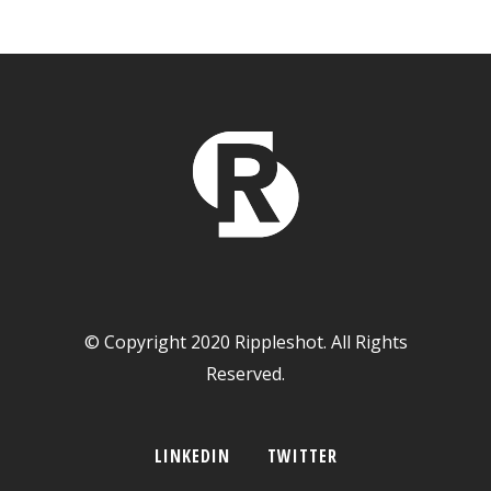
© Copyright 2020 Rippleshot. All Rights
Reserved.
LINKEDIN
TWITTER