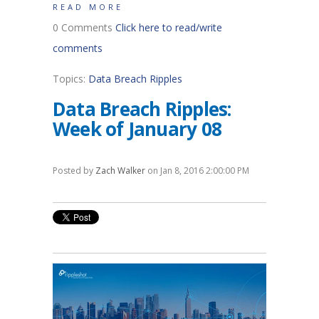
READ MORE
0 Comments
Click here to read/write
comments
Topics:
Data Breach Ripples
Data Breach Ripples:
Week of January 08
Posted by
Zach Walker
on Jan 8, 2016 2:00:00 PM