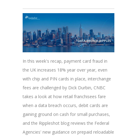
In this week's recap, payment card fraud in
the UK increases 18% year over year, even
with chip and PIN cards in place, interchange
fees are challenged by Dick Durbin, CNBC
takes a look at how retail franchisees fare
when a data breach occurs, debit cards are
gaining ground on cash for small purchases,
and the Rippleshot blog reviews the Federal
Agencies' new guidance on prepaid reloadable