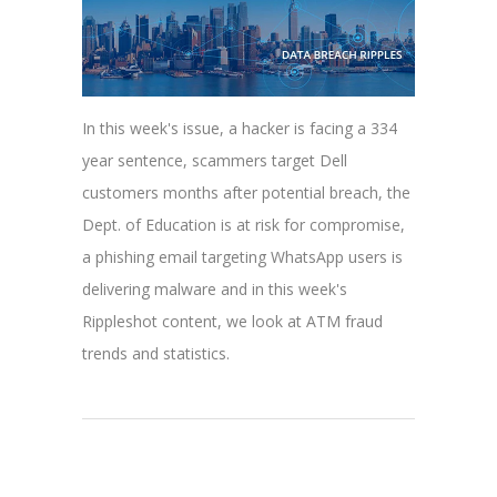
In this week's issue, a hacker is facing a 334
year sentence, scammers target Dell
customers months after potential breach, the
Dept. of Education is at risk for compromise,
a phishing email targeting WhatsApp users is
delivering malware and in this week's
Rippleshot content, we look at ATM fraud
trends and statistics.