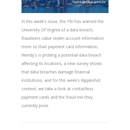
In this week's issue, the FBI has warned the
University Of Virginia of a data breach,
fraudsters value stolen account information
more so than payment card information,
Wendy's is probing a potential data breach
affecting its locations, a new survey shows
that data breaches damage financial
institutions, and for this week's Rippleshot
content, we take a look at contactless
payment cards and the fraud risk they
currently pose.