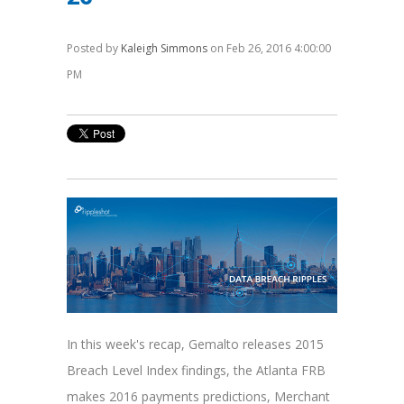
Posted by
Kaleigh Simmons
on Feb 26, 2016 4:00:00
PM
In this week's recap, Gemalto releases 2015
Breach Level Index findings, the Atlanta FRB
makes 2016 payments predictions, Merchant