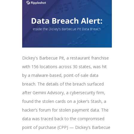
Dickey's Barbecue Pit, a restaurant franchise
with 156 locations across 30 states, was hit
by a malware-based, point-of-sale data
breach. The details of the breach surfaced
after
Gemini Advisory, a cybersecurity firm,
found the stolen cards on a Joker’s Stash, a
hacker’s forum for stolen payment data. The
data was traced back to the compromised
point of purchase (CPP) — Dickey’s Barbecue