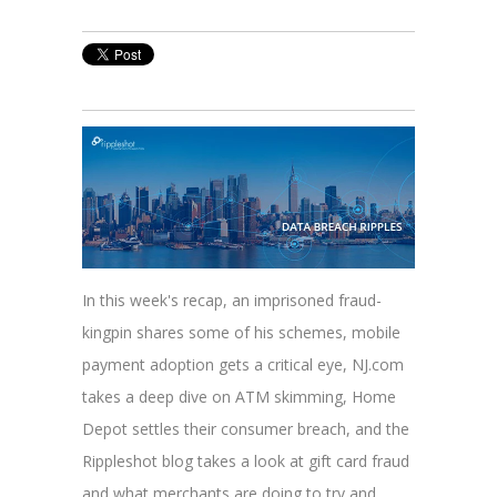
In this week's recap, an imprisoned fraud-
kingpin shares some of his schemes, mobile
payment adoption gets a critical eye, NJ.com
takes a deep dive on ATM skimming, Home
Depot settles their consumer breach, and the
Rippleshot blog takes a look at gift card fraud
and what merchants are doing to try and