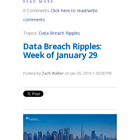
READ MORE
0 Comments
Click here to read/write
comments
Topics:
Data Breach Ripples
Data Breach Ripples:
Week of January 29
Posted by
Zach Walker
on Jan 29, 2016 1:30:00 PM