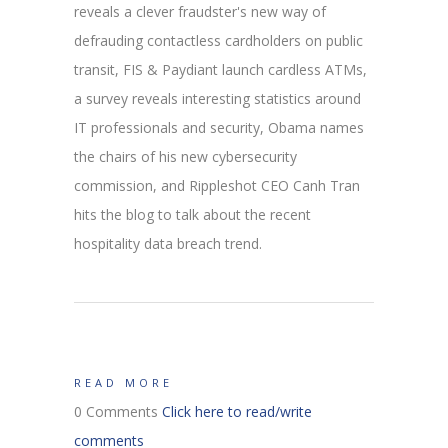
reveals a clever fraudster's new way of
defrauding contactless cardholders on public
transit, FIS & Paydiant launch cardless ATMs,
a survey reveals interesting statistics around
IT professionals and security, Obama names
the chairs of his new cybersecurity
commission, and Rippleshot CEO Canh Tran
hits the blog to talk about the recent
hospitality data breach trend.
READ MORE
0 Comments
Click here to read/write
comments