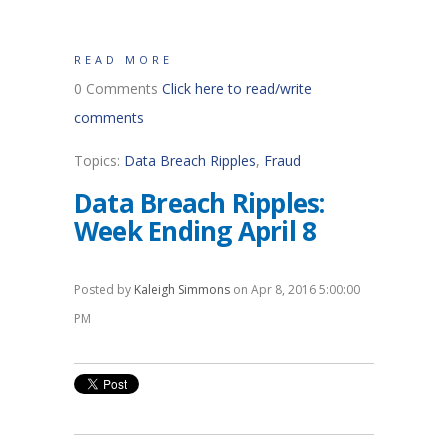
READ MORE
0 Comments
Click here to read/write
comments
Topics:
Data Breach Ripples
,
Fraud
Data Breach Ripples:
Week Ending April 8
Posted by
Kaleigh Simmons
on Apr 8, 2016 5:00:00
PM