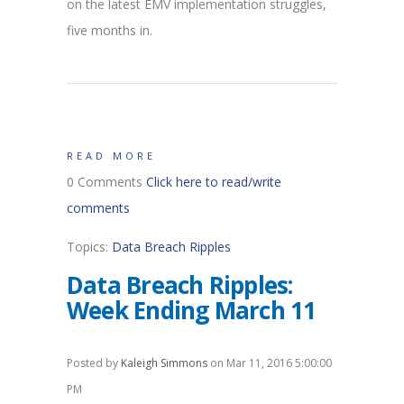
on the latest EMV implementation struggles,
five months in.
READ MORE
0 Comments
Click here to read/write
comments
Topics:
Data Breach Ripples
Data Breach Ripples:
Week Ending March 11
Posted by
Kaleigh Simmons
on Mar 11, 2016 5:00:00
PM