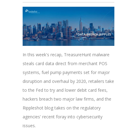
In this week's recap, TreasureHunt malware
steals card data direct from merchant POS
systems, fuel pump payments set for major
disruption and overhaul by 2020, retailers take
to the Fed to try and lower debit card fees,
hackers breach two major law firms, and the
Rippleshot blog takes on the regulatory
agencies' recent foray into cybersecurity
issues.