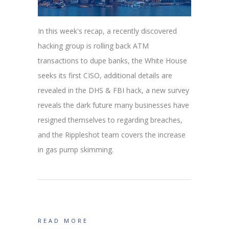
In this week's recap, a recently discovered
hacking group is rolling back ATM
transactions to dupe banks, the White House
seeks its first CISO, additional details are
revealed in the DHS & FBI hack, a new survey
reveals the dark future many businesses have
resigned themselves to regarding breaches,
and the Rippleshot team covers the increase
in gas pump skimming.
READ MORE