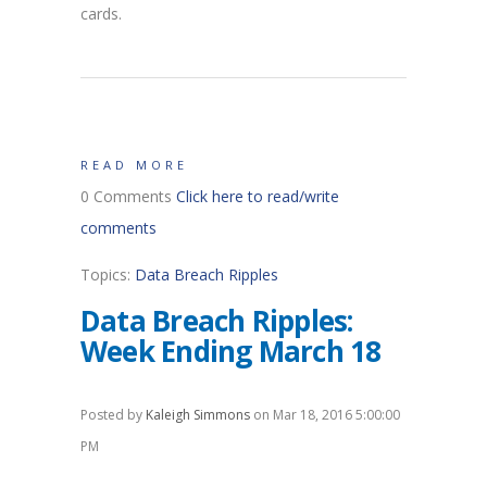
cards.
READ MORE
0 Comments
Click here to read/write
comments
Topics:
Data Breach Ripples
Data Breach Ripples:
Week Ending March 18
Posted by
Kaleigh Simmons
on Mar 18, 2016 5:00:00
PM