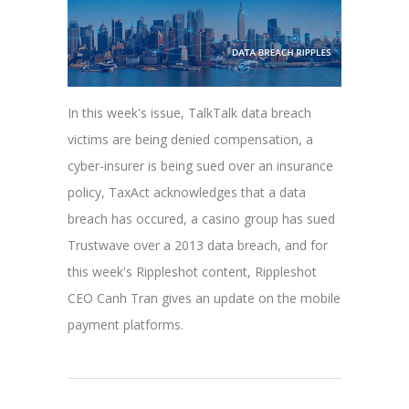
In this week's issue, TalkTalk data breach
victims are being denied compensation, a
cyber-insurer is being sued over an insurance
policy, TaxAct acknowledges that a data
breach has occured, a casino group has sued
Trustwave over a 2013 data breach, and for
this week's Rippleshot content, Rippleshot
CEO Canh Tran gives an update on the mobile
payment platforms.