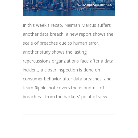
In this week's recap, Neiman Marcus suffers
another data breach, a new report shows the
scale of breaches due to human error,
another study shows the lasting
repercussions organziations face after a data
incident, a closer inspection is done on
consumer behavior after data breaches, and
team Rippleshot covers the economic of
breaches - from the hackers' point of view.