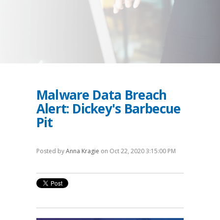
Malware Data Breach
Alert: Dickey's Barbecue
Pit
Posted by
Anna Kragie
on Oct 22, 2020 3:15:00 PM