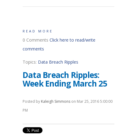
READ MORE
0 Comments
Click here to read/write
comments
Topics:
Data Breach Ripples
Data Breach Ripples:
Week Ending March 25
Posted by
Kaleigh Simmons
on Mar 25, 2016 5:00:00
PM