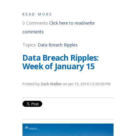
READ MORE
0 Comments
Click here to read/write
comments
Topics:
Data Breach Ripples
Data Breach Ripples:
Week of January 15
Posted by
Zach Walker
on Jan 15, 2016 12:30:00 PM