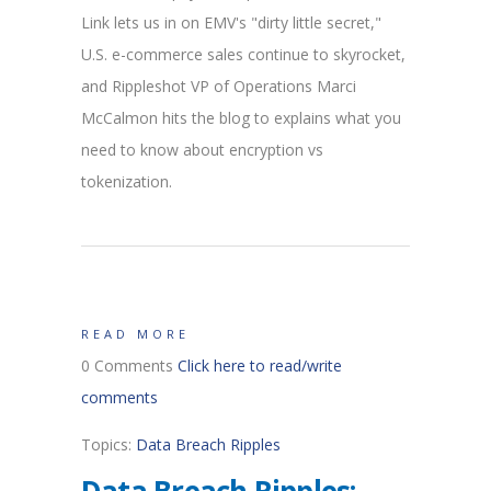
Link lets us in on EMV's "dirty little secret,"
U.S. e-commerce sales continue to skyrocket,
and Rippleshot VP of Operations Marci
McCalmon hits the blog to explains what you
need to know about encryption vs
tokenization.
READ MORE
0 Comments
Click here to read/write
comments
Topics:
Data Breach Ripples