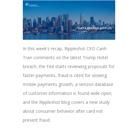
In this week's recap, Rippleshot CEO Canh
Tran comments on the latest Trump Hotel
breach, the Fed starts reviewing proposals for
faster payments, fraud is cited for slowing
mobile payments growth, a Verizon database
of customer information is found wide open,
and the Rippleshot blog covers a new study
about consumer behavior after card not
present fraud.