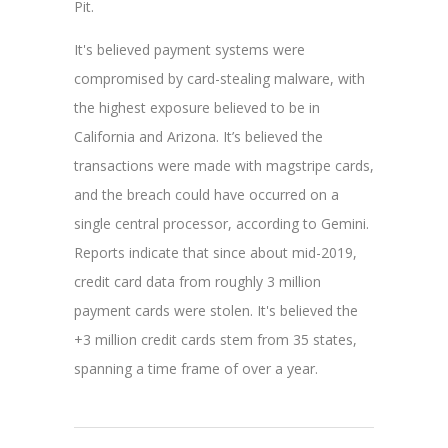
Pit.
It's believed payment systems were
compromised by card-stealing malware, with
the highest exposure believed to be in
California and Arizona.
It’s believed the
transactions were made with magstripe cards,
and the
breach could have occurred on a
single central processor, according to Gemini.
Reports indicate that since about mid-2019,
credit card data from roughly 3 million
payment cards were stolen. It's believed the
+3 million credit cards stem from 35 states,
spanning a time frame of over a year.