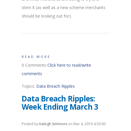
stem it (as well as a new scheme merchants
should be looking out for).
READ MORE
0 Comments
Click here to read/write
comments
Topics:
Data Breach Ripples
Data Breach Ripples:
Week Ending March 3
Posted by
Kaleigh Simmons
on Mar 4, 2016 4:30:00