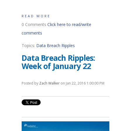
READ MORE
0 Comments
Click here to read/write
comments
Topics:
Data Breach Ripples
Data Breach Ripples:
Week of January 22
Posted by
Zach Walker
on Jan 22, 2016 1:00:00 PM