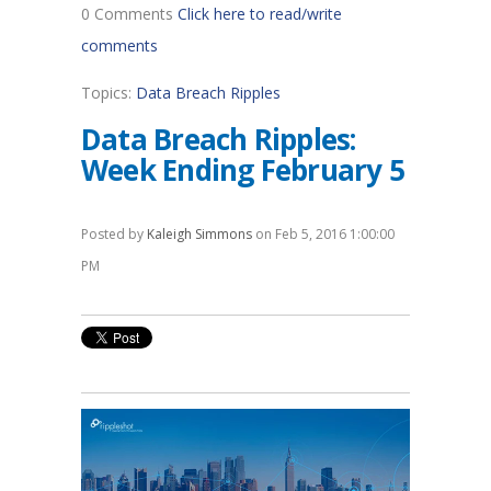
0 Comments
Click here to read/write
comments
Topics:
Data Breach Ripples
Data Breach Ripples:
Week Ending February 5
Posted by
Kaleigh Simmons
on Feb 5, 2016 1:00:00
PM