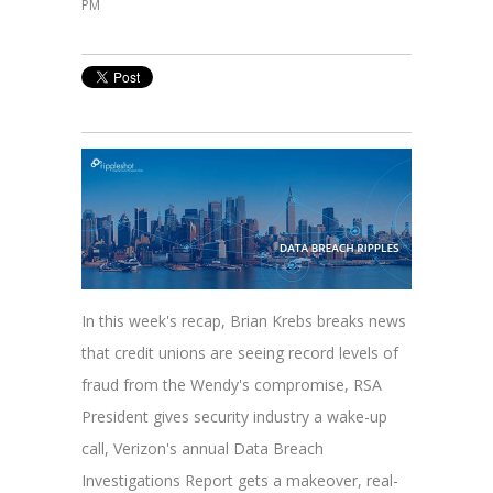
PM
In this week's recap, Brian Krebs breaks news
that credit unions are seeing record levels of
fraud from the Wendy's compromise, RSA
President gives security industry a wake-up
call, Verizon's annual Data Breach
Investigations Report gets a makeover, real-