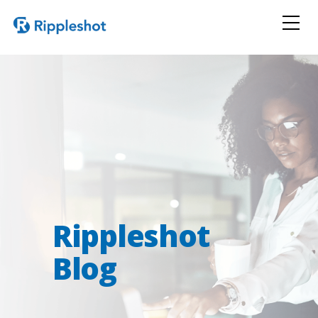
Rippleshot
Blog