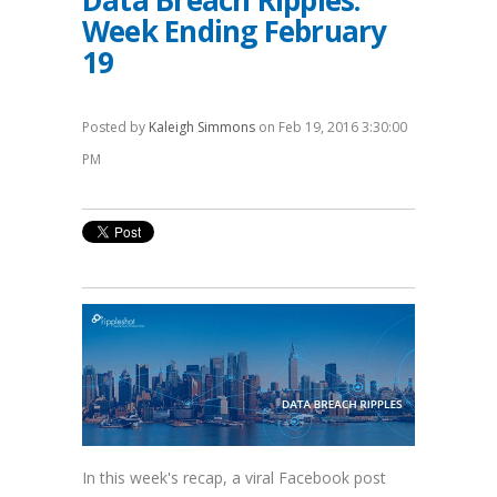
Data Breach Ripples:
Week Ending February
19
Posted by
Kaleigh Simmons
on Feb 19, 2016 3:30:00
PM
In this week's recap, a viral Facebook post