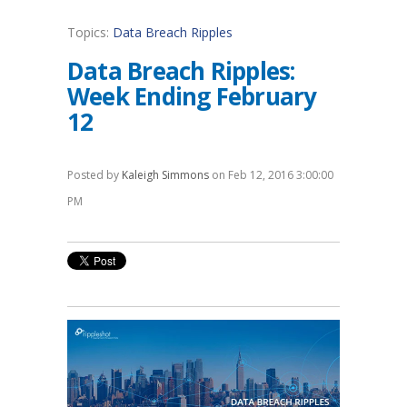
Topics:
Data Breach Ripples
Data Breach Ripples:
Week Ending February
12
Posted by
Kaleigh Simmons
on Feb 12, 2016 3:00:00
PM