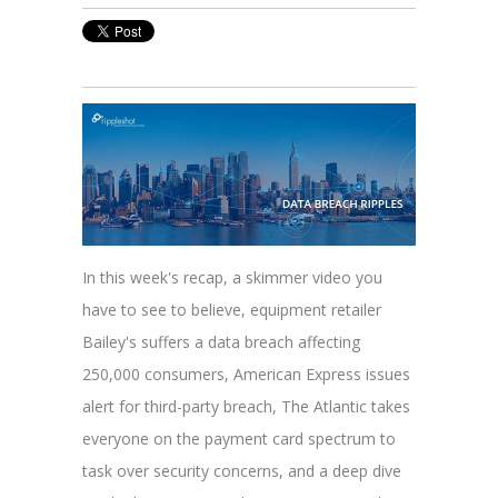
In this week's recap, a skimmer video you
have to see to believe, equipment retailer
Bailey's suffers a data breach affecting
250,000 consumers, American Express issues
alert for third-party breach, The Atlantic takes
everyone on the payment card spectrum to
task over security concerns, and a deep dive