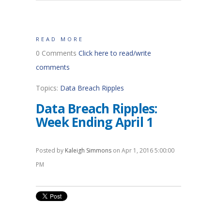
READ MORE
0 Comments
Click here to read/write
comments
Topics:
Data Breach Ripples
Data Breach Ripples:
Week Ending April 1
Posted by
Kaleigh Simmons
on Apr 1, 2016 5:00:00
PM