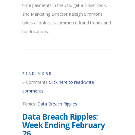
time payments in the U.S. get a closer look,
and Marketing Director Kaleigh Simmons
takes a look at e-commerce fraud trends and
hot locations.
READ MORE
0 Comments
Click here to read/write
comments
Topics:
Data Breach Ripples
Data Breach Ripples:
Week Ending February
26