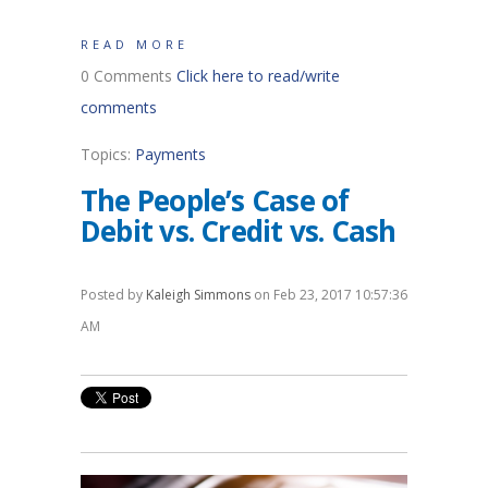
READ MORE
0 Comments
Click here to read/write
comments
Topics:
Payments
The People’s Case of
Debit vs. Credit vs. Cash
Posted by
Kaleigh Simmons
on Feb 23, 2017 10:57:36
AM