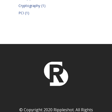
Cryptography
(1)
PCI
(1)
© Copyright 2020 Rippleshot. All Rights