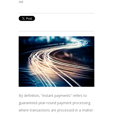
AM
By definition, “instant payments” refers to
guaranteed year-round payment processing
where transactions are processed in a matter