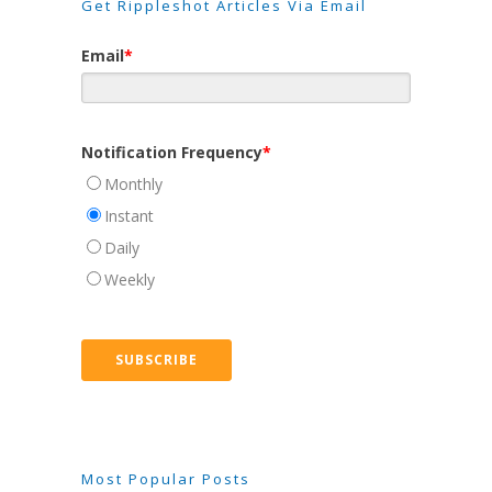
Get Rippleshot Articles Via Email
Email
*
Notification Frequency
*
Monthly
Instant
Daily
Weekly
Most Popular Posts