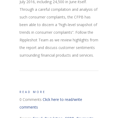
July 2016, including 24,500 in June itself.
Through a careful compilation and analysis of
such consumer complaints, the CFPB has
been able to discern a “high-level snapshot of
trends in consumer complaints”. Follow the
Rippleshot Team as we review highlights from
the report and discuss customer sentiments
surrounding financial products and services.
READ MORE
0 Comments
Click here to read/write
comments