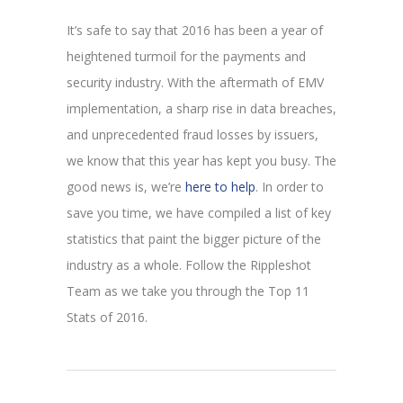
It’s safe to say that 2016 has been a year of
heightened turmoil for the payments and
security industry. With the aftermath of EMV
implementation, a sharp rise in data breaches,
and unprecedented fraud losses by issuers,
we know that this year has kept you busy. The
good news is, we’re
here to help
. In order to
save you time, we have compiled a list of key
statistics that paint the bigger picture of the
industry as a whole. Follow the Rippleshot
Team as we take you through the Top 11
Stats of 2016.