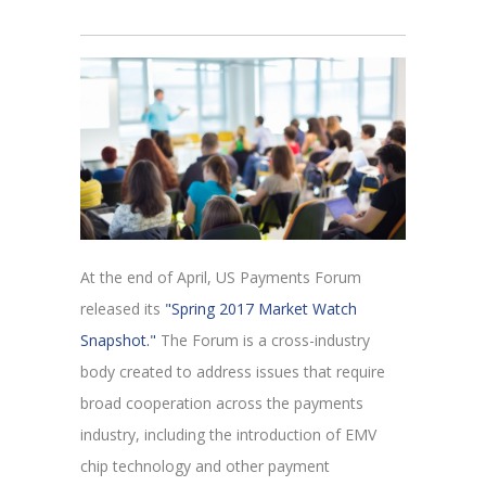
At the end of April, US Payments Forum
released its
"Spring 2017 Market Watch
Snapshot."
The Forum is a cross-industry
body created to address issues that require
broad cooperation across the payments
industry, including the introduction of EMV
chip technology and other payment