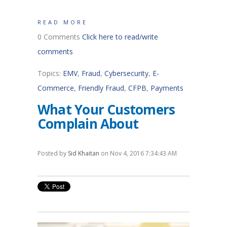
READ MORE
0 Comments
Click here to read/write
comments
Topics:
EMV
,
Fraud
,
Cybersecurity
,
E-
Commerce
,
Friendly Fraud
,
CFPB
,
Payments
What Your Customers
Complain About
Posted by
Sid Khaitan
on Nov 4, 2016 7:34:43 AM