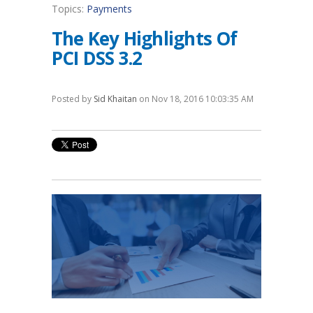
Topics:
Payments
The Key Highlights Of
PCI DSS 3.2
Posted by
Sid Khaitan
on Nov 18, 2016 10:03:35 AM