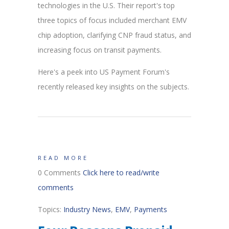
technologies in the U.S. Their report's top
three topics of focus included merchant EMV
chip adoption, clarifying CNP fraud status, and
increasing focus on transit payments.
Here's a peek into US Payment Forum's
recently released key insights on the subjects.
READ MORE
0 Comments
Click here to read/write
comments
Topics:
Industry News
,
EMV
,
Payments