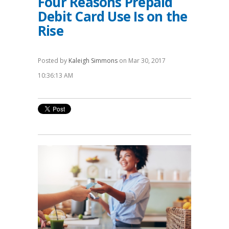
Four Reasons Prepaid
Debit Card Use Is on the
Rise
Posted by
Kaleigh Simmons
on Mar 30, 2017
10:36:13 AM