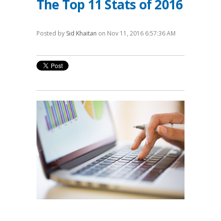
The Top 11 Stats of 2016
Posted by
Sid Khaitan
on Nov 11, 2016 6:57:36 AM