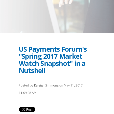
US Payments Forum's
"Spring 2017 Market
Watch Snapshot" in a
Nutshell
Posted by
Kaleigh Simmons
on May 11, 2017
11:09:08 AM