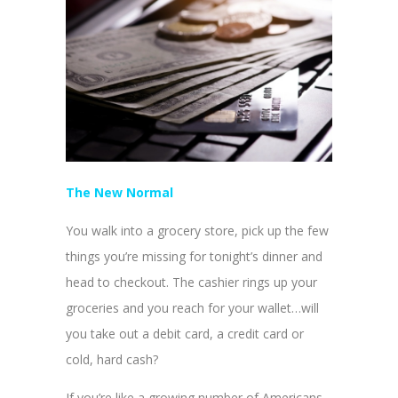
The New Normal
You walk into a grocery store, pick up the few
things you’re missing for tonight’s dinner and
head to checkout. The cashier rings up your
groceries and you reach for your wallet…will
you take out a debit card, a credit card or
cold, hard cash?
If you’re like a growing number of Americans,