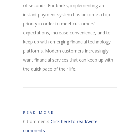
of seconds. For banks, implementing an
instant payment system has become a top
priority in order to meet customers’
expectations, increase convenience, and to
keep up with emerging financial technology
platforms. Modern customers increasingly
want financial services that can keep up with
the quick pace of their life.
READ MORE
0 Comments
Click here to read/write
comments