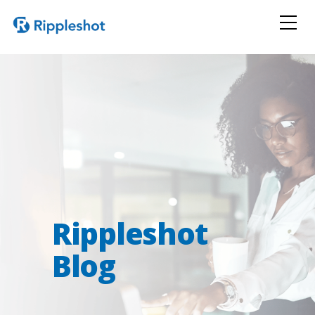
Rippleshot
Blog