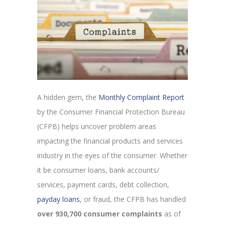
A hidden gem, the
Monthly Complaint Report
by the Consumer Financial Protection Bureau
(CFPB) helps uncover problem areas
impacting the financial products and services
industry in the eyes of the consumer. Whether
it be consumer loans, bank accounts/
services, payment cards, debt collection,
payday loans
, or fraud, the CFPB has handled
over 930,700 consumer complaints
as of