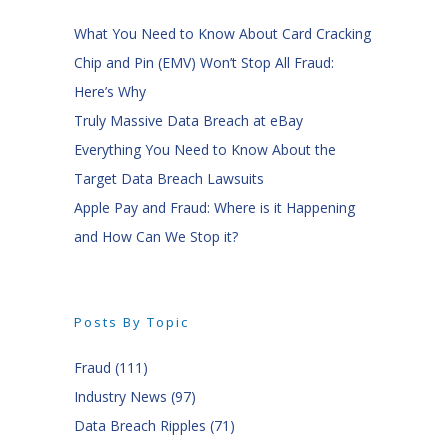
What You Need to Know About Card Cracking
Chip and Pin (EMV) Won’t Stop All Fraud:
Here’s Why
Truly Massive Data Breach at eBay
Everything You Need to Know About the
Target Data Breach Lawsuits
Apple Pay and Fraud: Where is it Happening
and How Can We Stop it?
Posts By Topic
Fraud
(111)
Industry News
(97)
Data Breach Ripples
(71)