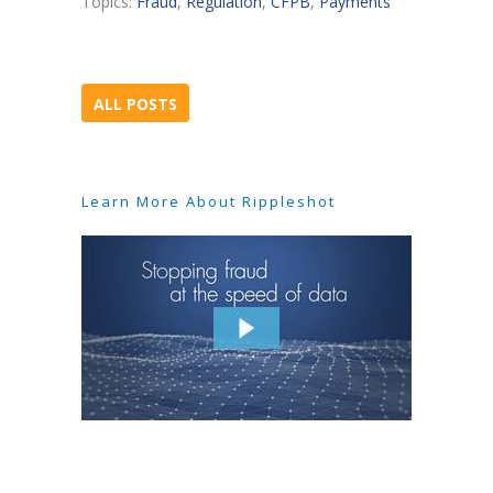
Topics:
Fraud
,
Regulation
,
CFPB
,
Payments
ALL POSTS
Learn More About Rippleshot