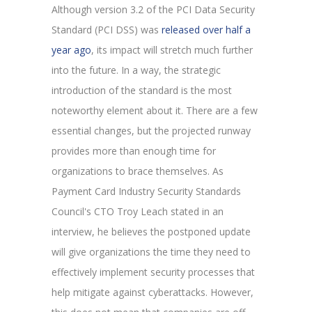
Although version 3.2 of the PCI Data Security
Standard (PCI DSS) was
released over half a
year ago
, its impact will stretch much further
into the future. In a way, the strategic
introduction of the standard is the most
noteworthy element about it. There are a few
essential changes, but the projected runway
provides more than enough time for
organizations to brace themselves. As
Payment Card Industry Security Standards
Council's CTO Troy Leach stated in an
interview, he believes the postponed update
will give organizations the time they need to
effectively implement security processes that
help mitigate against cyberattacks. However,