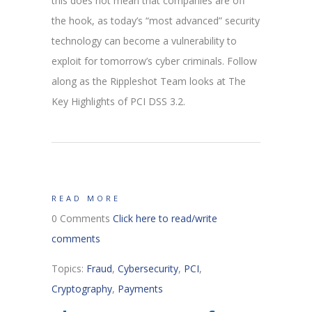
this does not mean that companies are off
the hook, as today’s “most advanced” security
technology can become a vulnerability to
exploit for tomorrow’s cyber criminals. Follow
along as the Rippleshot Team looks at The
Key Highlights of PCI DSS 3.2.
READ MORE
0 Comments
Click here to read/write
comments
Topics:
Fraud
,
Cybersecurity
,
PCI
,
Cryptography
,
Payments