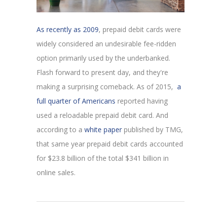
As recently as 2009
, prepaid debit cards were
widely considered an undesirable fee-ridden
option primarily used by the underbanked.
Flash forward to present day, and they're
making a surprising comeback. As of 2015,
a
full quarter of Americans
reported having
used a reloadable prepaid debit card. And
according to a
white paper
published by TMG,
that same year prepaid debit cards accounted
for $23.8 billion of the total $341 billion in
online sales.