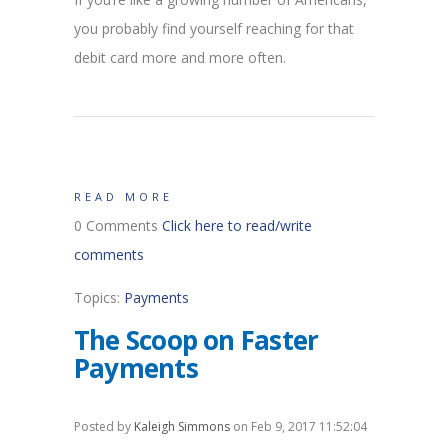
you probably find yourself reaching for that
debit card more and more often.
READ MORE
0 Comments
Click here to read/write
comments
Topics:
Payments
The Scoop on Faster
Payments
Posted by
Kaleigh Simmons
on Feb 9, 2017 11:52:04