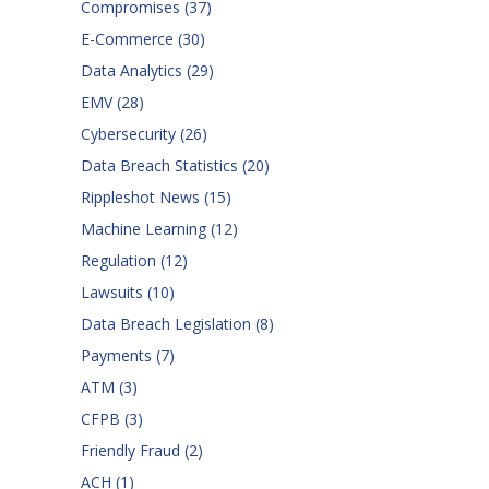
Compromises
(37)
E-Commerce
(30)
Data Analytics
(29)
EMV
(28)
Cybersecurity
(26)
Data Breach Statistics
(20)
Rippleshot News
(15)
Machine Learning
(12)
Regulation
(12)
Lawsuits
(10)
Data Breach Legislation
(8)
Payments
(7)
ATM
(3)
CFPB
(3)
Friendly Fraud
(2)
ACH
(1)