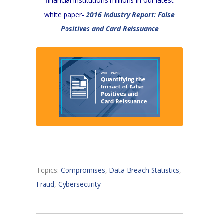
financial institutions millions in our latest
white paper-
2016 Industry Report: False
Positives and Card Reissuance
Topics:
Compromises
,
Data Breach Statistics
,
Fraud
,
Cybersecurity