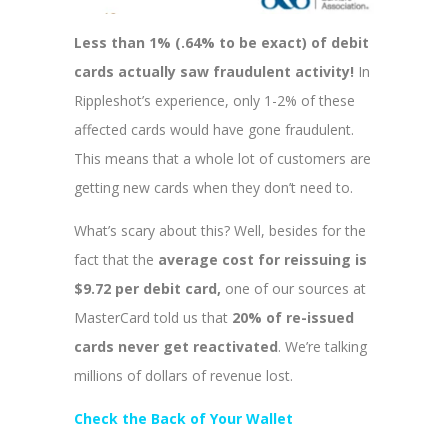
Less than 1% (.64% to be exact) of debit
cards actually saw fraudulent activity!
In
Rippleshot’s experience, only 1-2% of these
affected cards would have gone fraudulent.
This means that a whole lot of customers are
getting new cards when they don’t need to.
What’s scary about this? Well, besides for the
fact that the
average cost for reissuing is
$9.72 per debit card,
one of our sources at
MasterCard told us that
20% of re-issued
cards never get reactivated
. We’re talking
millions of dollars of revenue lost.
Check the Back of Your Wallet