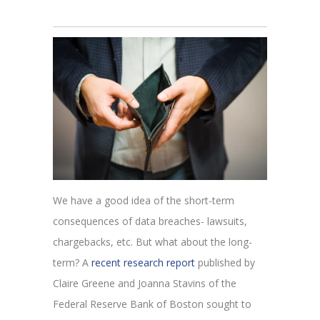
We have a good idea of the short-term
consequences of data breaches- lawsuits,
chargebacks, etc. But what about the long-
term? A
recent research report
published by
Claire Greene and Joanna Stavins of the
Federal Reserve Bank of Boston sought to