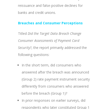
reissuance and false-positive declines for
banks and credit unions.
Breaches and Consumer Perceptions
Titled
Did the Target Data Breach Change
Consumer Assessments of Payment Card
Security?
, the report primarily addressed the
following questions:
In the short term, did consumers who
answered after the breach was announced
(Group 2) rate payment instrument security
differently from consumers who answered
before the breach (Group 1)?
In prior responses on earlier surveys, did
respondents who later constituted Group 1