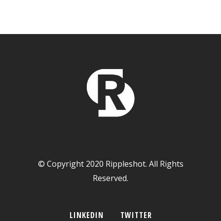
© Copyright 2020 Rippleshot. All Rights
Reserved.
LINKEDIN
TWITTER