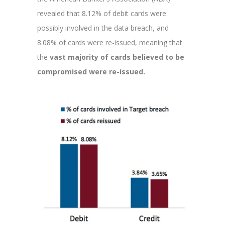
revealed that 8.12% of debit cards were
possibly involved in the data breach, and
8.08% of cards were re-issued, meaning that
the
vast majority of cards believed to be
compromised were re-issued.