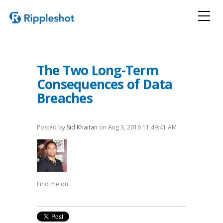
The Two Long-Term
Consequences of Data
Breaches
Posted by
Sid Khaitan
on Aug 3, 2016 11:49:41 AM
Find me on: