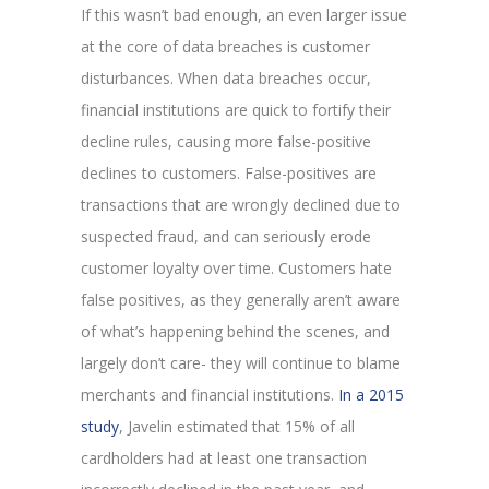
If this wasn’t bad enough, an even larger issue
at the core of data breaches is customer
disturbances. When data breaches occur,
financial institutions are quick to fortify their
decline rules, causing more false-positive
declines to customers. False-positives are
transactions that are wrongly declined due to
suspected fraud, and can seriously erode
customer loyalty over time. Customers hate
false positives, as they generally aren’t aware
of what’s happening behind the scenes, and
largely don’t care- they will continue to blame
merchants and financial institutions.
In a 2015
study
, Javelin estimated that 15% of all
cardholders had at least one transaction