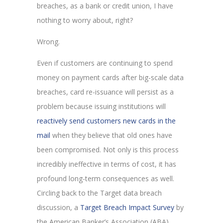
breaches, as a bank or credit union, I have
nothing to worry about, right?
Wrong.
Even if customers are continuing to spend
money on payment cards after big-scale data
breaches, card re-issuance will persist as a
problem because issuing institutions will
reactively send customers new cards in the
mail
when they believe that old ones have
been compromised. Not only is this process
incredibly ineffective in terms of cost, it has
profound long-term consequences as well.
Circling back to the Target data breach
discussion, a
Target Breach Impact Survey
by
the American Banker’s Association (ABA)