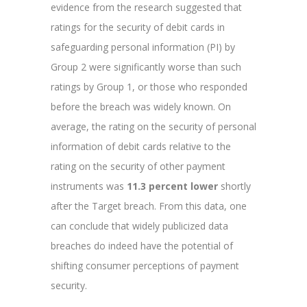
evidence from the research suggested that
ratings for the security of debit cards in
safeguarding personal information (PI) by
Group 2 were significantly worse than such
ratings by Group 1, or those who responded
before the breach was widely known. On
average, the rating on the security of personal
information of debit cards relative to the
rating on the security of other payment
instruments was
11.3 percent lower
shortly
after the Target breach. From this data, one
can conclude that widely publicized data
breaches do indeed have the potential of
shifting consumer perceptions of payment
security.