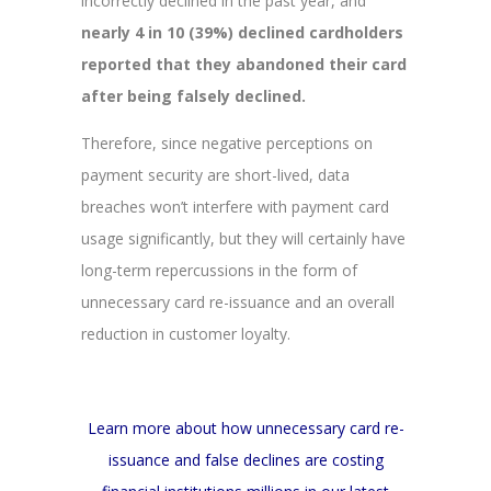
incorrectly declined in the past year, and
nearly 4 in 10 (39%) declined cardholders
reported that they abandoned their card
after being falsely declined.
Therefore, since negative perceptions on
payment security are short-lived, data
breaches won’t interfere with payment card
usage significantly, but they will certainly have
long-term repercussions in the form of
unnecessary card re-issuance and an overall
reduction in customer loyalty.
Learn more about how unnecessary card re-
issuance and false declines are costing