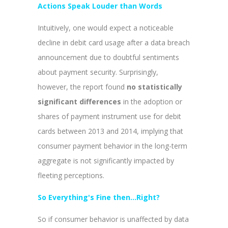
Actions Speak Louder than Words
Intuitively, one would expect a noticeable
decline in debit card usage after a data breach
announcement due to doubtful sentiments
about payment security. Surprisingly,
however, the report found
no statistically
significant differences
in the adoption or
shares of payment instrument use for debit
cards between 2013 and 2014, implying that
consumer payment behavior in the long-term
aggregate is not significantly impacted by
fleeting perceptions.
So Everything's Fine then...Right?
So if consumer behavior is unaffected by data