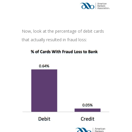
Now, look at the percentage of debit cards
that actually resulted in fraud loss: