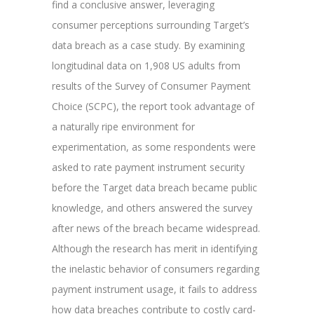
find a conclusive answer, leveraging
consumer perceptions surrounding Target’s
data breach as a case study. By examining
longitudinal data on 1,908 US adults from
results of the Survey of Consumer Payment
Choice (SCPC), the report took advantage of
a naturally ripe environment for
experimentation, as some respondents were
asked to rate payment instrument security
before the Target data breach became public
knowledge, and others answered the survey
after news of the breach became widespread.
Although the research has merit in identifying
the inelastic behavior of consumers regarding
payment instrument usage, it fails to address
how data breaches contribute to costly card-