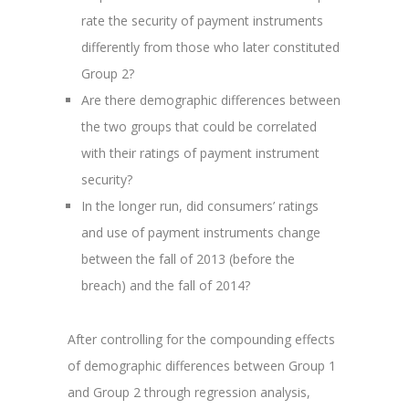
rate the security of payment instruments
differently from those who later constituted
Group 2?
Are there demographic differences between
the two groups that could be correlated
with their ratings of payment instrument
security?
In the longer run, did consumers’ ratings
and use of payment instruments change
between the fall of 2013 (before the
breach) and the fall of 2014?
After controlling for the compounding effects
of demographic differences between Group 1
and Group 2 through regression analysis,