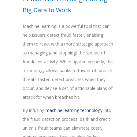
Big Data to Work
Machine learning is a powerful tool that can
help issuers detect fraud faster, enabling
them to react with a more strategic approach
to managing (and stopping) the spread of
fraudulent activity. When applied properly, this
technology allows banks to thwart off breach
threats faster, detect breaches when they
occur, and devise a set of actionable plans of
attack for when breaches hit.
By infusing
machine learning technology
into
the fraud detection process, bank and credit
union's fraud teams can eliminate costly,
manual processes that are also far less