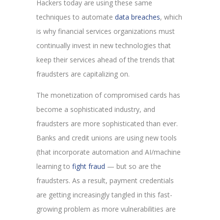
Hackers today are using these same
techniques to automate
data breaches
, which
is why financial services organizations must
continually invest in new technologies that
keep their services ahead of the trends that
fraudsters are capitalizing on.
The monetization of compromised cards has
become a sophisticated industry, and
fraudsters are more sophisticated than ever.
Banks and credit unions are using new tools
(that incorporate automation and AI/machine
learning to
fight fraud
— but so are the
fraudsters. As a result, payment credentials
are getting increasingly tangled in this fast-
growing problem as more vulnerabilities are