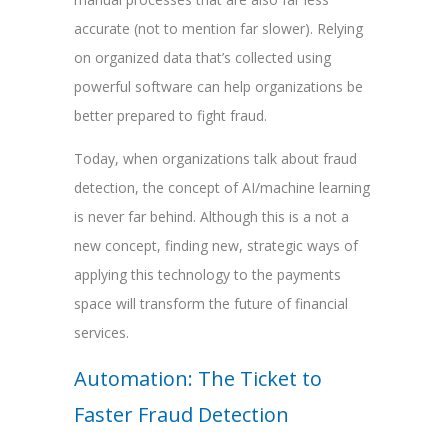
accurate (not to mention far slower). Relying
on organized data that’s collected using
powerful software can help organizations be
better prepared to fight fraud.
Today, when organizations talk about fraud
detection, the concept of AI/machine learning
is never far behind. Although this is a not a
new concept, finding new, strategic ways of
applying this technology to the payments
space will transform the future of financial
services.
Automation: The Ticket to
Faster Fraud Detection