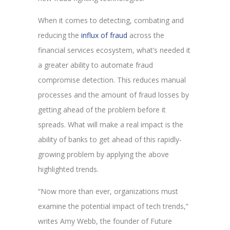
When it comes to detecting, combating and
reducing the
influx of fraud
across the
financial services ecosystem, what’s needed it
a greater ability to automate fraud
compromise detection. This reduces manual
processes and the amount of fraud losses by
getting ahead of the problem before it
spreads. What will make a real impact is the
ability of banks to get ahead of this rapidly-
growing problem by applying the above
highlighted trends.
“Now more than ever, organizations must
examine the potential impact of tech trends,”
writes Amy Webb, the founder of Future