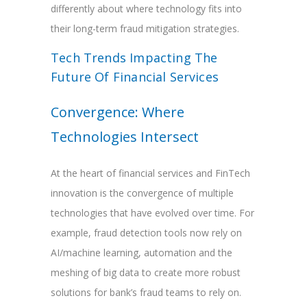
differently about where technology fits into
their long-term fraud mitigation strategies.
Tech Trends Impacting The
Future Of Financial Services
Convergence: Where
Technologies Intersect
At the heart of financial services and FinTech
innovation is the convergence of multiple
technologies that have evolved over time. For
example, fraud detection tools now rely on
AI/machine learning, automation and the
meshing of big data to create more robust
solutions for bank’s fraud teams to rely on.