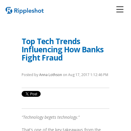
Top Tech Trends
Influencing How Banks
Fight Fraud
Posted by
Anna Lothson
on Aug 17, 2017 1:12:46 PM
“Technology begets technology.”
That’s one of the key takeaways from the