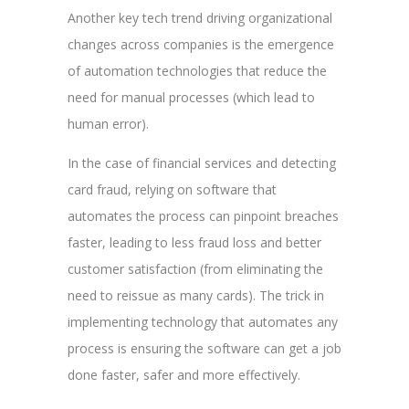
Another key tech trend driving organizational
changes across companies is the emergence
of automation technologies that reduce the
need for manual processes (which lead to
human error).
In the case of financial services and detecting
card fraud, relying on software that
automates the process can pinpoint breaches
faster, leading to less fraud loss and better
customer satisfaction (from eliminating the
need to reissue as many cards). The trick in
implementing technology that automates any
process is ensuring the software can get a job
done faster, safer and more effectively.