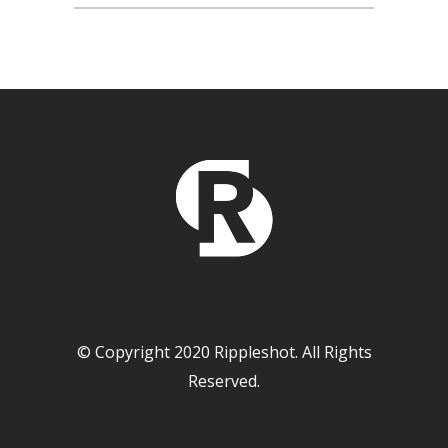
© Copyright 2020 Rippleshot. All Rights
Reserved.