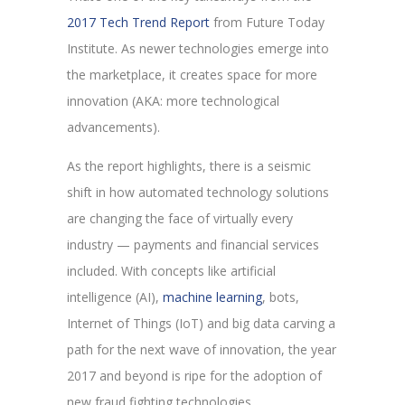
2017 Tech Trend Report
from Future Today
Institute. As newer technologies emerge into
the marketplace, it creates space for more
innovation (AKA: more technological
advancements).
As the report highlights, there is a seismic
shift in how automated technology solutions
are changing the face of virtually every
industry — payments and financial services
included. With concepts like artificial
intelligence (AI),
machine learning
, bots,
Internet of Things (IoT) and big data carving a
path for the next wave of innovation, the year
2017 and beyond is ripe for the adoption of
new fraud fighting technologies.