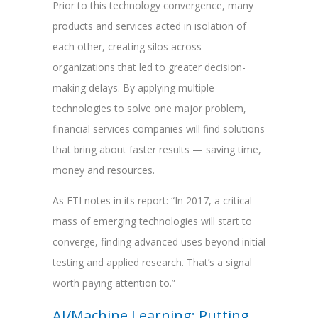
Prior to this technology convergence, many
products and services acted in isolation of
each other, creating silos across
organizations that led to greater decision-
making delays. By applying multiple
technologies to solve one major problem,
financial services companies will find solutions
that bring about faster results — saving time,
money and resources.
As FTI notes in its report: “In 2017, a critical
mass of emerging technologies will start to
converge, finding advanced uses beyond initial
testing and applied research. That’s a signal
worth paying attention to.”
AI/Machine Learning: Putting