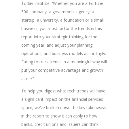
Today Institute. “Whether you are a Fortune
500 company, a government agency, a
startup, a university, a foundation or a small
business, you must factor the trends in this
report into your strategic thinking for the
coming year, and adjust your planning,
operations, and business models accordingly.
Failing to track trends in a meaningful way will
put your competitive advantage and growth
at risk”
To help you digest what tech trends will have
a significant impact on the financial services
space, we’ve broken down the key takeaways
in the report to show it can apply to how
banks, credit unions and issuers can think