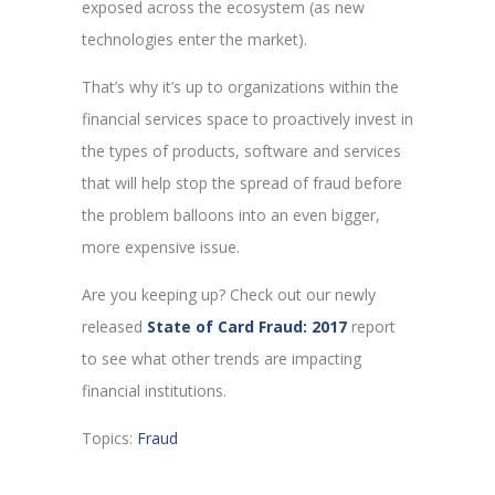
exposed across the ecosystem (as new
technologies enter the market).
That’s why it’s up to organizations within the
financial services space to proactively invest in
the types of products, software and services
that will help stop the spread of fraud before
the problem balloons into an even bigger,
more expensive issue.
Are you keeping up? Check out our newly
released
State of Card Fraud: 2017
report
to see what other trends are impacting
financial institutions.
Topics:
Fraud