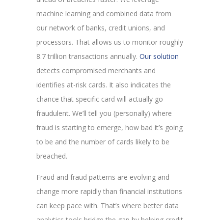
machine learning and combined data from
our network of banks, credit unions, and
processors. That allows us to monitor roughly
8.7 trillion transactions annually.
Our solution
detects compromised merchants and
identifies at-risk cards. It also indicates the
chance that specific card will actually go
fraudulent. We’ll tell you (personally) where
fraud is starting to emerge, how bad it’s going
to be and the number of cards likely to be
breached.
Fraud and fraud patterns are evolving and
change more rapidly than financial institutions
can keep pace with. That’s where better data
analytics tools bridge the gap by helping credit