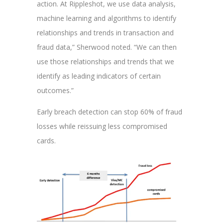
action. At Rippleshot, we use data analysis,
machine learning and algorithms to identify
relationships and trends in transaction and
fraud data,” Sherwood noted. “We can then
use those relationships and trends that we
identify as leading indicators of certain
outcomes.”
Early breach detection can stop 60% of fraud
losses while reissuing less compromised
cards.