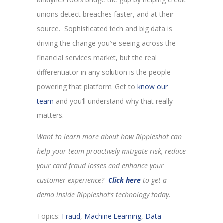
unions detect breaches faster, and at their
source. Sophisticated tech and big data is
driving the change you’re seeing across the
financial services market, but the real
differentiator in any solution is the people
powering that platform. Get to
know our
team
and you’ll understand why that really
matters.
Want to learn more about how Rippleshot can
help your team proactively mitigate risk, reduce
your card fraud losses and enhance your
customer experience?
Click here
to get a
demo inside Rippleshot's technology today.
Topics:
Fraud
,
Machine Learning
,
Data