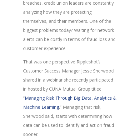
breaches, credit union leaders are constantly
analyzing how they are protecting
themselves, and their members. One of the
biggest problems today? Waiting for network
alerts can be costly in terms of fraud loss and
customer experience.
That was one perspective Rippleshot’s
Customer Success Manager Jesse Sherwood
shared in a webinar she recently participated
in hosted by CUNA Mutual Group titled
“
Managing Risk Through Big Data, Analytics &
Machine Learning
.” Managing that risk,
Sherwood said, starts with determining how
data can be used to identify and act on fraud
sooner.