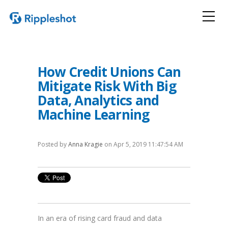
How Credit Unions Can
Mitigate Risk With Big
Data, Analytics and
Machine Learning
Posted by
Anna Kragie
on Apr 5, 2019 11:47:54 AM
In an era of rising card fraud and data