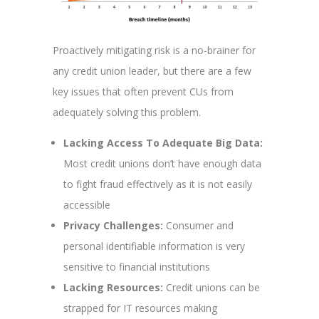
Proactively mitigating risk is a no-brainer for
any credit union leader, but there are a few
key issues that often prevent CUs from
adequately solving this problem.
Lacking Access To Adequate Big Data:
Most credit unions don’t have enough data
to fight fraud effectively as it is not easily
accessible
Privacy Challenges:
Consumer and
personal identifiable information is very
sensitive to financial institutions
Lacking Resources:
Credit unions can be
strapped for IT resources making