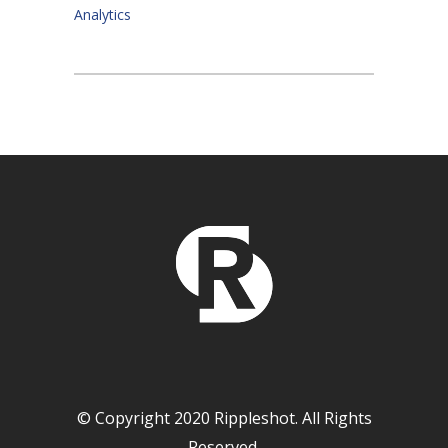
Analytics
© Copyright 2020 Rippleshot. All Rights
Reserved.