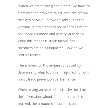
“When we are thinking about data, we have to
start with the problem. What problem are we
trying to solve?,” Sherwood said during the
webinar. “Data breaches are becoming more
and more common and at very large scale.
What this means is credit unions and
members are being impacted. How do we
protect them?”
The answers to those questions start by
determining what tools can help credit unions
boost fraud prevention performance.
When relying on network alerts, by the time
the information about fraud or a breach is
realized, the amount of fraud loss and