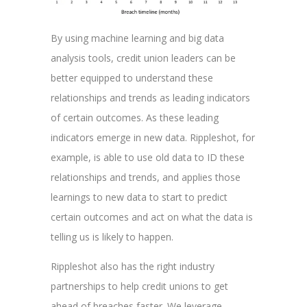
By using machine learning and big data
analysis tools, credit union leaders can be
better equipped to understand these
relationships and trends as leading indicators
of certain outcomes. As these leading
indicators emerge in new data. Rippleshot, for
example, is able to use old data to ID these
relationships and trends, and applies those
learnings to new data to start to predict
certain outcomes and act on what the data is
telling us is likely to happen.
Rippleshot also has the right industry
partnerships to help credit unions to get
ahead of breaches faster. We leverage