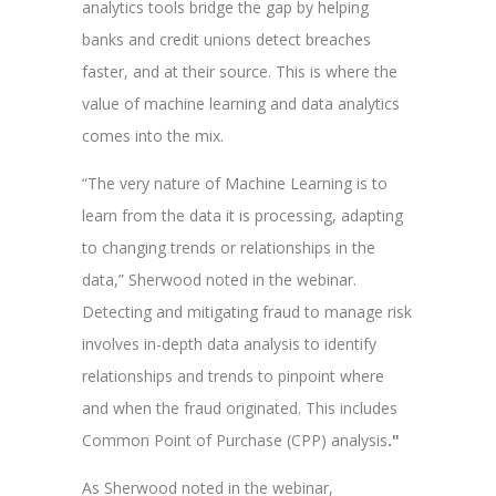
analytics tools bridge the gap by helping
banks and credit unions detect breaches
faster, and at their source. This is where the
value of machine learning and data analytics
comes into the mix.
“The very nature of Machine Learning is to
learn from the data it is processing, adapting
to changing trends or relationships in the
data,” Sherwood noted in the webinar.
Detecting and mitigating fraud to manage risk
involves in-depth data analysis to identify
relationships and trends to pinpoint where
and when the fraud originated. This includes
Common Point of Purchase (CPP) analysis
."
As Sherwood noted in the webinar,