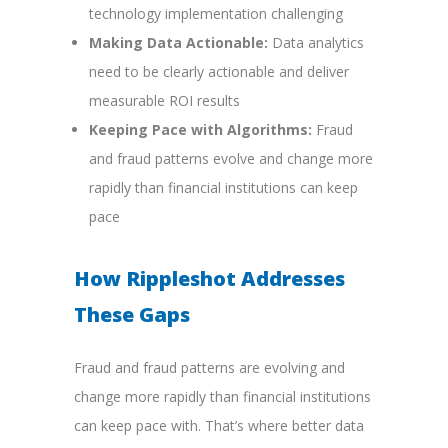
technology implementation challenging
Making Data Actionable:
Data analytics
need to be clearly actionable and deliver
measurable ROI results
Keeping Pace with Algorithms:
Fraud
and fraud patterns evolve and change more
rapidly than financial institutions can keep
pace
How Rippleshot Addresses
These Gaps
Fraud and fraud patterns are evolving and
change more rapidly than financial institutions
can keep pace with. That’s where better data