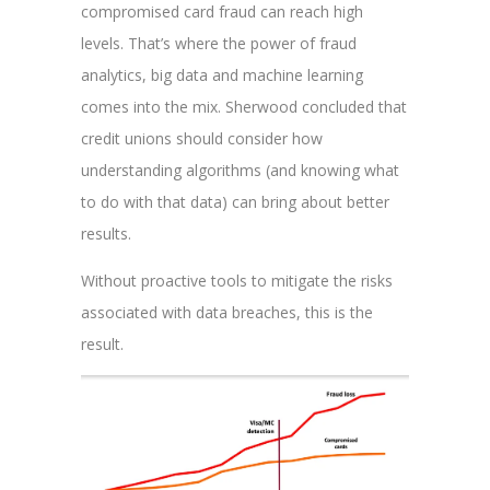
compromised card fraud can reach high
levels. That’s where the power of fraud
analytics, big data and machine learning
comes into the mix. Sherwood concluded that
credit unions should consider how
understanding algorithms (and knowing what
to do with that data) can bring about better
results.
Without proactive tools to mitigate the risks
associated with data breaches, this is the
result.