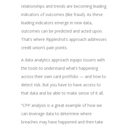
relationships and trends are becoming leading
indicators of outcomes (like fraud). As these
leading indicators emerge in new data,
outcomes can be predicted and acted upon.
That’s where Rippleshot’s approach addresses
credit union’s pain points.
A data analytics approach equips issuers with
the tools to understand what’s happening
across their own card portfolio — and how to
detect risk. But you have to have access to
that data and be able to make sense of it all.
“CPP analysis is a great example of how we
can leverage data to determine where
breaches may have happened and then take