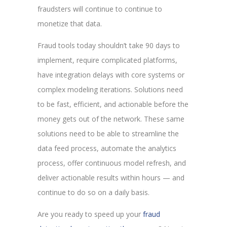
fraudsters will continue to continue to
monetize that data.
Fraud tools today shouldn’t take 90 days to
implement, require complicated platforms,
have integration delays with core systems or
complex modeling iterations. Solutions need
to be fast, efficient, and actionable before the
money gets out of the network. These same
solutions need to be able to streamline the
data feed process, automate the analytics
process, offer continuous model refresh, and
deliver actionable results within hours — and
continue to do so on a daily basis.
Are you ready to speed up your
fraud