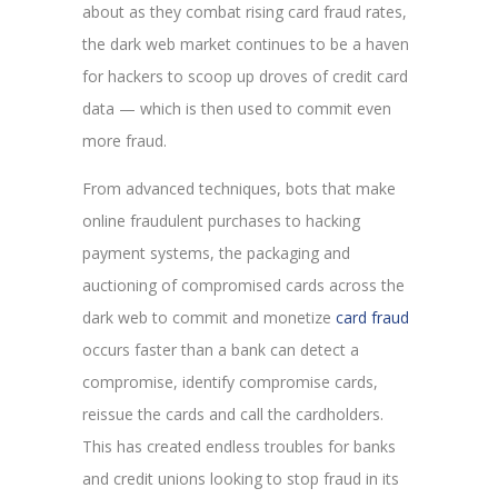
about as they combat rising card fraud rates,
the dark web market continues to be a haven
for hackers to scoop up droves of credit card
data — which is then used to commit even
more fraud.
From advanced techniques, bots that make
online fraudulent purchases to hacking
payment systems, the packaging and
auctioning of compromised cards across the
dark web to commit and monetize
card fraud
occurs faster than a bank can detect a
compromise, identify compromise cards,
reissue the cards and call the cardholders.
This has created endless troubles for banks
and credit unions looking to stop fraud in its