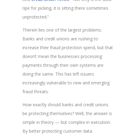
ripe for picking, it is sitting there sometimes
unprotected.”
Therein lies one of the largest problems.
Banks and credit unions are rushing to
increase their fraud protection spend, but that
doesn’t mean the businesses processing
payments through their own systems are
doing the same. This has left issuers
increasingly vulnerable to new and emerging
fraud threats.
How exactly should banks and credit unions
be protecting themselves? Well, the answer is
simple in theory — but complex in execution:
By better protecting customer data.