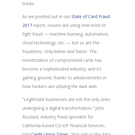
tracks.
As we pointed out in our
State of Card Fraud
2017
report, issuers are using new tools to
fight fraud — machine learning, automation,
cloud technology, etc. — but so are the
fraudsters. Only better and faster. The
monetization of compromised cards has
become a sophisticated industry, and it’s
gaining ground, thanks to advancements in
how hackers are utilizing the dark web.
“Legitimate businesses are not the only ones
undergoing a digital transformation,” John
Buzzard, industry fraud specialist for
California-based CO-OP Financial Services,
told
Credit Union Times
. “Not only is the data