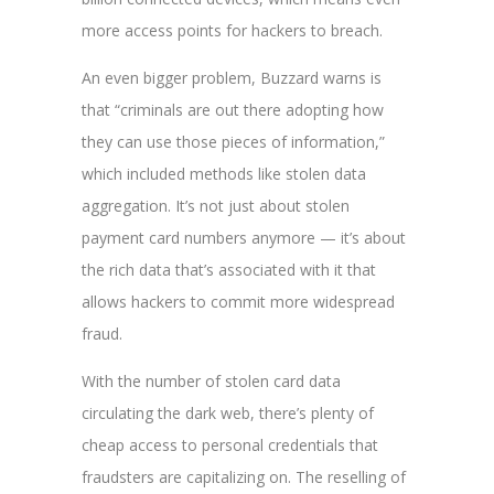
more access points for hackers to breach.
An even bigger problem, Buzzard warns is
that
“criminals are out there adopting how
they can use those pieces of information,”
which included methods like stolen data
aggregation. It’s not just about stolen
payment card numbers anymore — it’s about
the rich data that’s associated with it that
allows hackers to commit more widespread
fraud.
With the number of stolen card data
circulating the dark web, there’s plenty of
cheap access to personal credentials that
fraudsters are capitalizing on. The reselling of