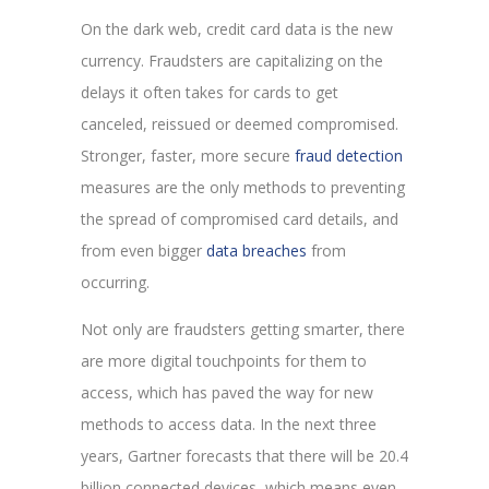
On the dark web, credit card data is the new
currency. Fraudsters are capitalizing on the
delays it often takes for cards to get
canceled, reissued or deemed compromised.
Stronger, faster, more secure
fraud detection
measures are the only methods to preventing
the spread of compromised card details, and
from even bigger
data breaches
from
occurring.
Not only are fraudsters getting smarter, there
are more digital touchpoints for them to
access, which has paved the way for new
methods to access data. In the next three
years, Gartner forecasts that there will be 20.4
billion connected devices, which means even