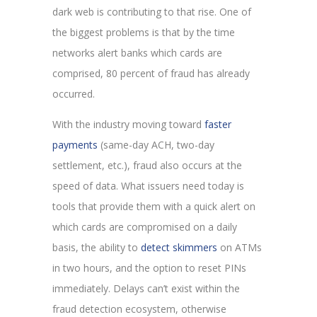
dark web is contributing to that rise. One of
the biggest problems is that by the time
networks alert banks which cards are
comprised, 80 percent of fraud has already
occurred.
With the industry moving toward
faster
payments
(same-day ACH, two-day
settlement, etc.), fraud also occurs at the
speed of data. What issuers need today is
tools that provide them with a quick alert on
which cards are compromised on a daily
basis, the ability to
detect skimmers
on ATMs
in two hours, and the option to reset PINs
immediately. Delays can’t exist within the
fraud detection ecosystem, otherwise