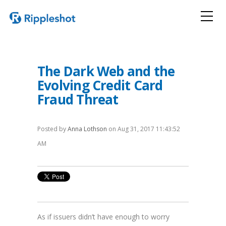
The Dark Web and the
Evolving Credit Card
Fraud Threat
Posted by
Anna Lothson
on Aug 31, 2017 11:43:52
AM
As if issuers didn’t have enough to worry