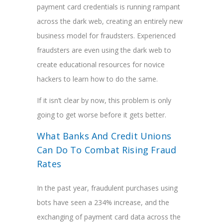
payment card credentials is running rampant
across the dark web, creating an entirely new
business model for fraudsters. Experienced
fraudsters are even using the dark web to
create educational resources for novice
hackers to learn how to do the same.
If it isn’t clear by now, this problem is only
going to get worse before it gets better.
What Banks And Credit Unions
Can Do To Combat Rising Fraud
Rates
In the past year, fraudulent purchases using
bots have seen a 234% increase, and the
exchanging of payment card data across the