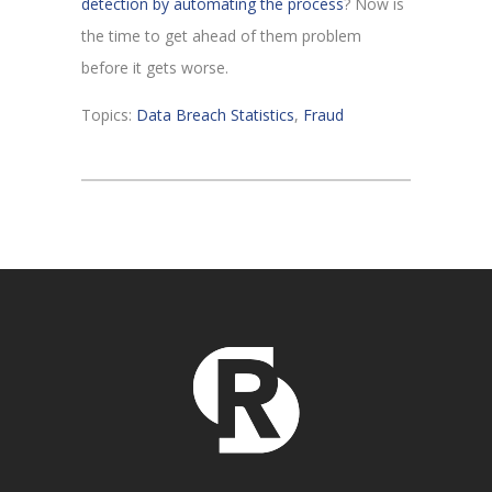
detection by automating the process
? Now is
the time to get ahead of them problem
before it gets worse.
Topics:
Data Breach Statistics
,
Fraud