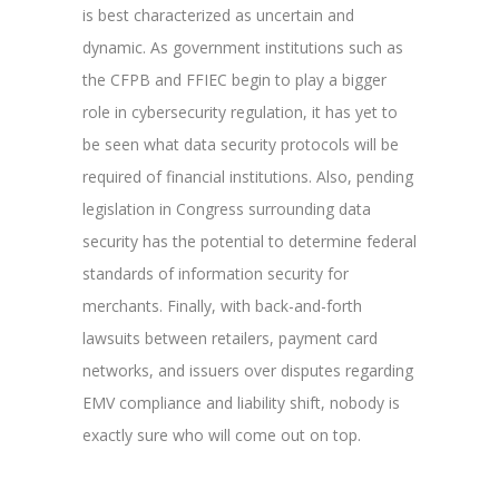
is best characterized as uncertain and
dynamic. As government institutions such as
the CFPB and FFIEC begin to play a bigger
role in cybersecurity regulation, it has yet to
be seen what data security protocols will be
required of financial institutions. Also, pending
legislation in Congress surrounding data
security has the potential to determine federal
standards of information security for
merchants. Finally, with back-and-forth
lawsuits between retailers, payment card
networks, and issuers over disputes regarding
EMV compliance and liability shift, nobody is
exactly sure who will come out on top.