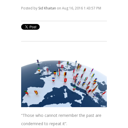
Posted by
Sid Khaitan
on Aug 16, 2016 1:43:57 PM
“Those who cannot remember the past are
condemned to repeat it”.