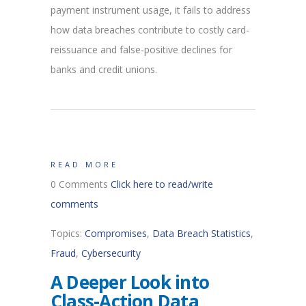
payment instrument usage, it fails to address
how data breaches contribute to costly card-
reissuance and false-positive declines for
banks and credit unions.
READ MORE
0 Comments
Click here to read/write
comments
Topics:
Compromises
,
Data Breach Statistics
,
Fraud
,
Cybersecurity
A Deeper Look into
Class-Action Data