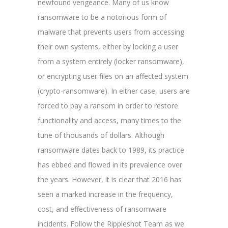
newfound vengeance. Many of us know
ransomware to be a notorious form of
malware that prevents users from accessing
their own systems, either by locking a user
from a system entirely (locker ransomware),
or encrypting user files on an affected system
(crypto-ransomware). In either case, users are
forced to pay a ransom in order to restore
functionality and access, many times to the
tune of thousands of dollars. Although
ransomware dates back to 1989, its practice
has ebbed and flowed in its prevalence over
the years. However, it is clear that 2016 has
seen a marked increase in the frequency,
cost, and effectiveness of ransomware
incidents. Follow the Rippleshot Team as we