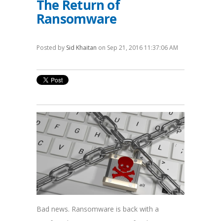
The Return of
Ransomware
Posted by
Sid Khaitan
on Sep 21, 2016 11:37:06 AM
Bad news. Ransomware is back with a