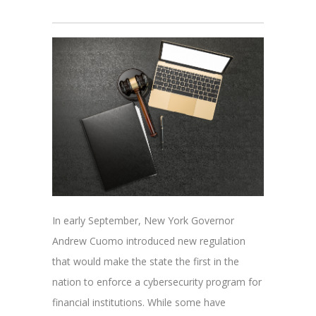
In early September, New York Governor
Andrew Cuomo introduced new regulation
that would make the state the first in the
nation to enforce a cybersecurity program for
financial institutions. While some have