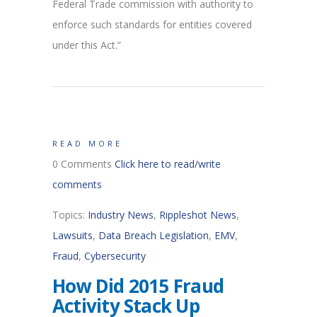
Federal Trade commission with authority to
enforce such standards for entities covered
under this Act.”
READ MORE
0 Comments
Click here to read/write
comments
Topics:
Industry News
,
Rippleshot News
,
Lawsuits
,
Data Breach Legislation
,
EMV
,
Fraud
,
Cybersecurity
How Did 2015 Fraud
Activity Stack Up