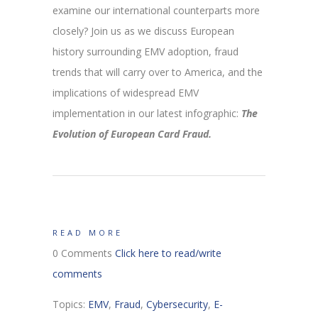
examine our international counterparts more
closely? Join us as we discuss European
history surrounding EMV adoption, fraud
trends that will carry over to America, and the
implications of widespread EMV
implementation in our latest infographic:
The
Evolution of European Card Fraud.
READ MORE
0 Comments
Click here to read/write
comments
Topics:
EMV
,
Fraud
,
Cybersecurity
,
E-