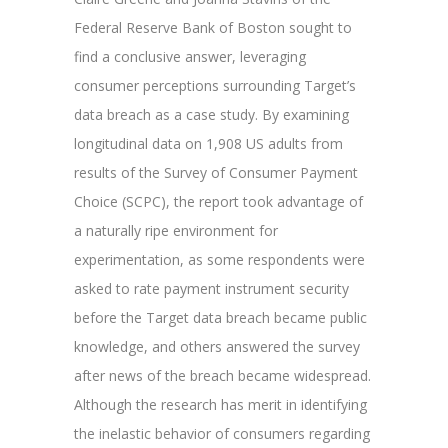
Federal Reserve Bank of Boston sought to
find a conclusive answer, leveraging
consumer perceptions surrounding Target’s
data breach as a case study. By examining
longitudinal data on 1,908 US adults from
results of the Survey of Consumer Payment
Choice (SCPC), the report took advantage of
a naturally ripe environment for
experimentation, as some respondents were
asked to rate payment instrument security
before the Target data breach became public
knowledge, and others answered the survey
after news of the breach became widespread.
Although the research has merit in identifying
the inelastic behavior of consumers regarding