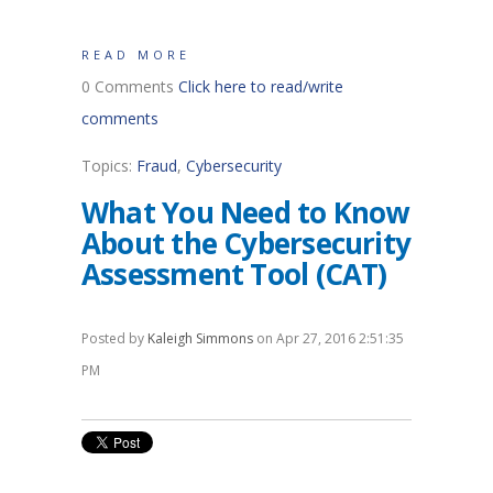
READ MORE
0 Comments
Click here to read/write
comments
Topics:
Fraud
,
Cybersecurity
What You Need to Know
About the Cybersecurity
Assessment Tool (CAT)
Posted by
Kaleigh Simmons
on Apr 27, 2016 2:51:35
PM