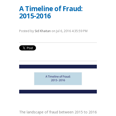
A Timeline of Fraud:
2015-2016
Posted by
Sid Khaitan
on Jul 6, 2016 4:35:59 PM
The landscape of fraud between 2015 to 2016