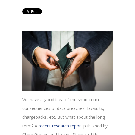
We have a good idea of the short-term
consequences of data breaches- lawsuits,
chargebacks, etc. But what about the long-
term? A
recent research report
published by
Claire Greene and Joanna Stavins of the