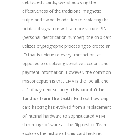
debit/credit cards, overshadowing the
effectiveness of the traditional magnetic
stripe-and-swipe. In addition to replacing the
outdated signature with a more secure PIN
(personal identification number), the chip card
utilizes cryptographic processing to create an
ID that is unique to every transaction, as
opposed to displaying sensitive account and
payment information. However, the common
misconception is that EMV is the “be all, end
all” of payment security-
this couldn’t be
further from the truth
. Find out how chip-
card hacking has evolved from a replacement
of internal hardware to sophisticated ATM
shimming software as the Rippleshot Team
explores the history of chip-card hacking.