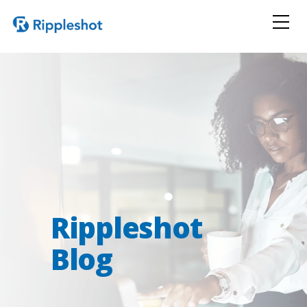
Rippleshot
Blog