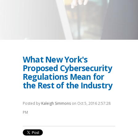
What New York's
Proposed Cybersecurity
Regulations Mean for
the Rest of the Industry
Posted by
Kaleigh Simmons
on Oct 5, 2016 2:57:28
PM