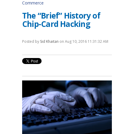
Commerce
The “Brief” History of
Chip-Card Hacking
Posted by
Sid Khaitan
on Aug 10, 2016 11:31:32 AM