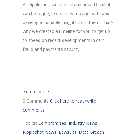
At Rippleshot, we understand how difficult it
can be to juggle so many moving parts and
develop actionable insights from them. That’s
why we created a timeline for you to get up
to speed on recent developments in card
fraud and payments security.
READ MORE
0 Comments
Click here to read/write
comments
Topics:
Compromises
,
Industry News
,
Rippleshot News
,
Lawsuits
,
Data Breach