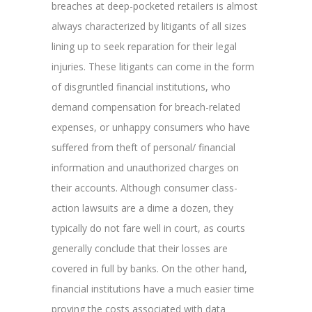
breaches at deep-pocketed retailers is almost
always characterized by litigants of all sizes
lining up to seek reparation for their legal
injuries. These litigants can come in the form
of disgruntled financial institutions, who
demand compensation for breach-related
expenses, or unhappy consumers who have
suffered from theft of personal/ financial
information and unauthorized charges on
their accounts. Although consumer class-
action lawsuits are a dime a dozen, they
typically do not fare well in court, as courts
generally conclude that their losses are
covered in full by banks. On the other hand,
financial institutions have a much easier time
proving the costs associated with data