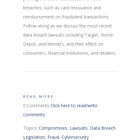
breaches, such as card reissuance and
reimbursement on fraudulent transactions.
Follow along as we discuss the most recent
data breach lawsuits including Target, Home
Depot, and Wendy’s, and their effect on
consumers, financial institutions, and retailers.
READ MORE
0 Comments
Click here to read/write
comments
Topics:
Compromises
,
Lawsuits
,
Data Breach
Legislation
,
Fraud
,
Cybersecurity