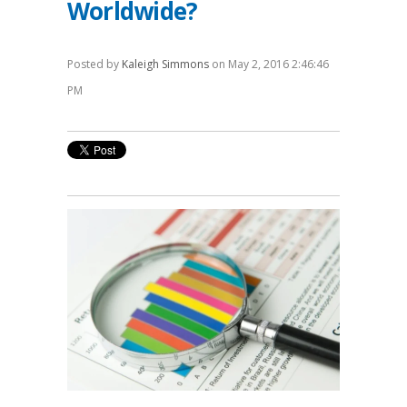
Worldwide?
Posted by
Kaleigh Simmons
on May 2, 2016 2:46:46
PM