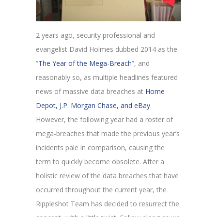
2 years ago, security professional and
evangelist David Holmes dubbed 2014 as the
“
The Year of the Mega-Breach
”, and
reasonably so, as multiple headlines featured
news of massive data breaches at
Home
Depot, J.P. Morgan Chase, and eBay
.
However, the following year had a roster of
mega-breaches that made the previous year’s
incidents pale in comparison, causing the
term to quickly become obsolete. After a
holistic review of the data breaches that have
occurred throughout the current year, the
Rippleshot Team has decided to resurrect the