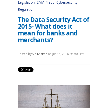
Legislation
,
EMV
,
Fraud
,
Cybersecurity
,
Regulation
The Data Security Act of
2015- What does it
mean for banks and
merchants?
Posted by
Sid Khaitan
on Jun 15, 2016 2:57:00 PM