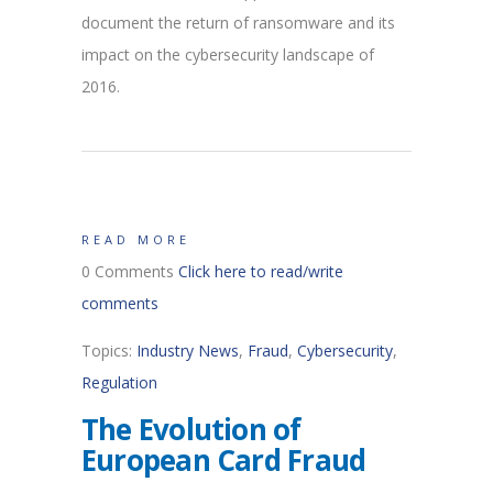
document the return of ransomware and its
impact on the cybersecurity landscape of
2016.
READ MORE
0 Comments
Click here to read/write
comments
Topics:
Industry News
,
Fraud
,
Cybersecurity
,
Regulation
The Evolution of
European Card Fraud