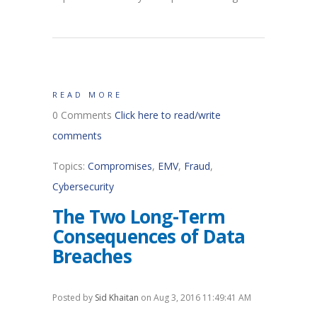
READ MORE
0 Comments
Click here to read/write
comments
Topics:
Compromises
,
EMV
,
Fraud
,
Cybersecurity
The Two Long-Term
Consequences of Data
Breaches
Posted by
Sid Khaitan
on Aug 3, 2016 11:49:41 AM