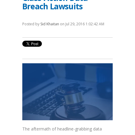
Breach Lawsuits
Posted by
Sid Khaitan
on Jul 29, 2016 1:02:42 AM
The aftermath of headline-grabbing data