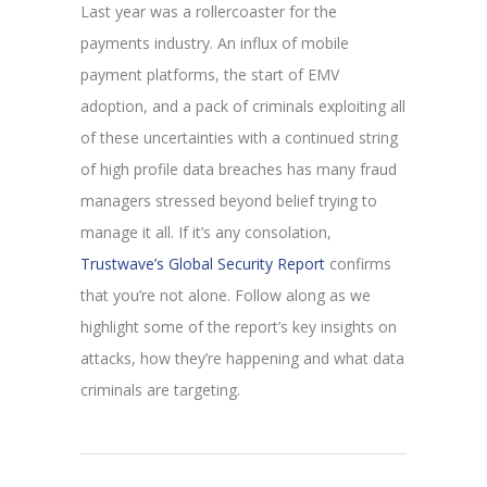
Last year was a rollercoaster for the
payments industry. An influx of mobile
payment platforms, the start of EMV
adoption, and a pack of criminals exploiting all
of these uncertainties with a continued string
of high profile data breaches has many fraud
managers stressed beyond belief trying to
manage it all. If it’s any consolation,
Trustwave’s Global Security Report
confirms
that you’re not alone. Follow along as we
highlight some of the report’s key insights on
attacks, how they’re happening and what data
criminals are targeting.