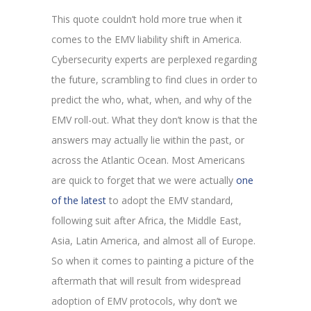
This quote couldn’t hold more true when it
comes to the EMV liability shift in America.
Cybersecurity experts are perplexed regarding
the future, scrambling to find clues in order to
predict the who, what, when, and why of the
EMV roll-out. What they don’t know is that the
answers may actually lie within the past, or
across the Atlantic Ocean. Most Americans
are quick to forget that we were actually
one
of the latest
to adopt the EMV standard,
following suit after Africa, the Middle East,
Asia, Latin America, and almost all of Europe.
So when it comes to painting a picture of the
aftermath that will result from widespread
adoption of EMV protocols, why don’t we