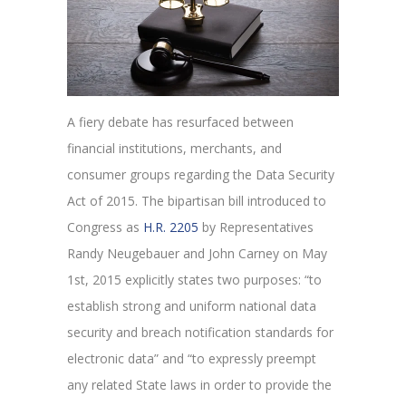
A fiery debate has resurfaced between
financial institutions, merchants, and
consumer groups regarding the Data Security
Act of 2015. The bipartisan bill introduced to
Congress as
H.R. 2205
by Representatives
Randy Neugebauer and John Carney on May
1
st
, 2015 explicitly states two purposes: “to
establish strong and uniform national data
security and breach notification standards for
electronic data” and “to expressly preempt
any related State laws in order to provide the