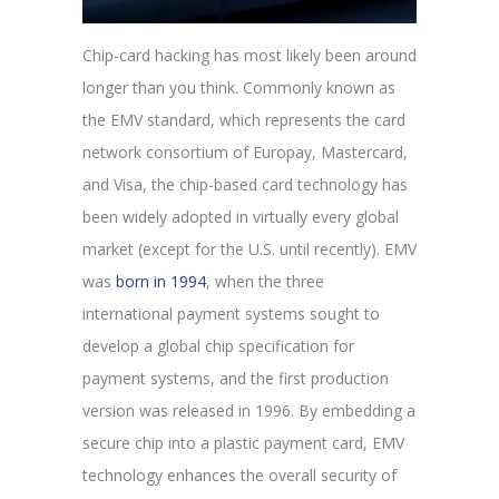
Chip-card hacking has most likely been around
longer than you think. Commonly known as
the EMV standard, which represents the card
network consortium of Europay, Mastercard,
and Visa, the chip-based card technology has
been widely adopted in virtually every global
market (except for the U.S. until recently). EMV
was
born in 1994
, when the three
international payment systems sought to
develop a global chip specification for
payment systems, and the first production
version was released in 1996. By embedding a
secure chip into a plastic payment card, EMV
technology enhances the overall security of