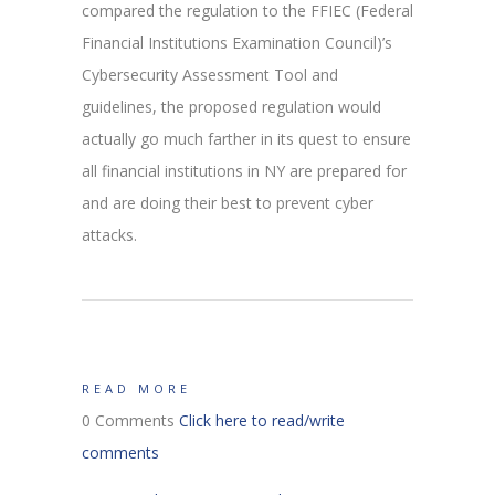
compared the regulation to the FFIEC (Federal
Financial Institutions Examination Council)’s
Cybersecurity Assessment Tool and
guidelines, the proposed regulation would
actually go much farther in its quest to ensure
all financial institutions in NY are prepared for
and are doing their best to prevent cyber
attacks.
READ MORE
0 Comments
Click here to read/write
comments