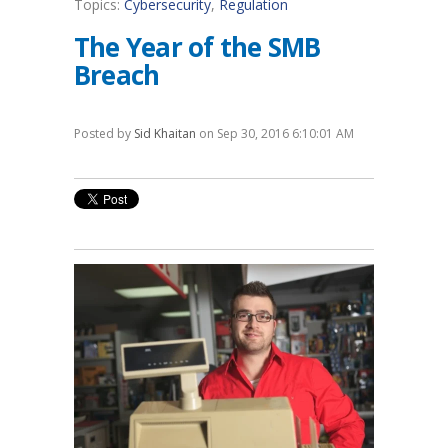
Topics:
Cybersecurity
,
Regulation
The Year of the SMB
Breach
Posted by
Sid Khaitan
on Sep 30, 2016 6:10:01 AM