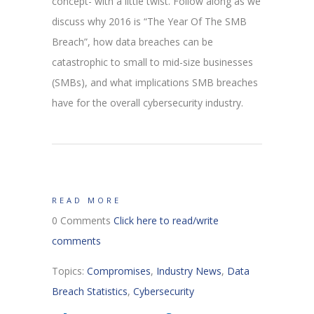
concept- with a little twist. Follow along as we
discuss why 2016 is “The Year Of The SMB
Breach”, how data breaches can be
catastrophic to small to mid-size businesses
(SMBs), and what implications SMB breaches
have for the overall cybersecurity industry.
READ MORE
0 Comments
Click here to read/write
comments
Topics:
Compromises
,
Industry News
,
Data
Breach Statistics
,
Cybersecurity